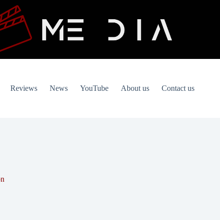
Reviews
News
YouTube
About us
Contact us
on