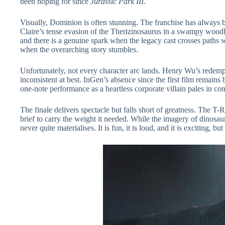
been hoping for since
Jurassic Park III
.
Visually, Dominion is often stunning. The franchise has always 
Claire’s tense evasion of the Therizinosaurus in a swampy woodla
and there is a genuine spark when the legacy cast crosses paths 
when the overarching story stumbles.
Unfortunately, not every character arc lands. Henry Wu’s redempt
inconsistent at best. InGen’s absence since the first film remains 
one-note performance as a heartless corporate villain pales in co
The finale delivers spectacle but falls short of greatness. The T
brief to carry the weight it needed. While the imagery of dinosau
never quite materialises. It is fun, it is loud, and it is exciting,