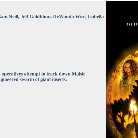
Sam Neill, Jeff Goldblum, DeWanda Wise, Isabella
yn operatives attempt to track down Maisie
ngineered swarm of giant insects.