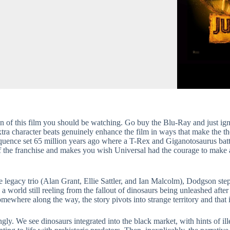
on of this film you should be watching. Go buy the Blu-Ray and just igno
ra character beats genuinely enhance the film in ways that make the th
 sequence set 65 million years ago where a T-Rex and Giganotosaurus bat
s of the franchise and makes you wish Universal had the courage to make 
e legacy trio (Alan Grant, Ellie Sattler, and Ian Malcolm), Dodgson step
 a world still reeling from the fallout of dinosaurs being unleashed afte
somewhere along the way, the story pivots into strange territory and that
ly. We see dinosaurs integrated into the black market, with hints of ille