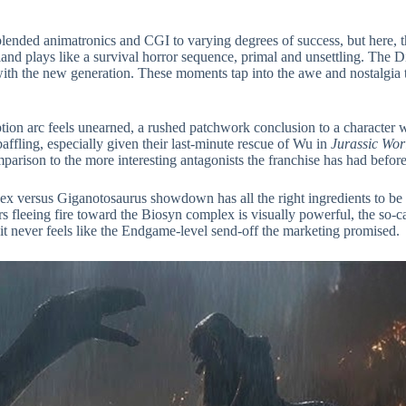
blended animatronics and CGI to varying degrees of success, but here, 
nd plays like a survival horror sequence, primal and unsettling. The D
with the new generation. These moments tap into the awe and nostalgia th
ion arc feels unearned, a rushed patchwork conclusion to a character w
baffling, especially given their last-minute rescue of Wu in
Jurassic Wor
mparison to the more interesting antagonists the franchise has had before
-Rex versus Giganotosaurus showdown has all the right ingredients to be
rs fleeing fire toward the Biosyn complex is visually powerful, the so-ca
 but it never feels like the Endgame-level send-off the marketing promised.