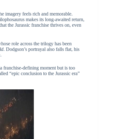
the imagery feels rich and memorable.
ilophosaurus makes its long-awaited return,
at the Jurassic franchise thrives on, even
hose role across the trilogy has been
ld
. Dodgson’s portrayal also falls flat, his
.
 a franchise-defining moment but is too
lled “epic conclusion to the Jurassic era”