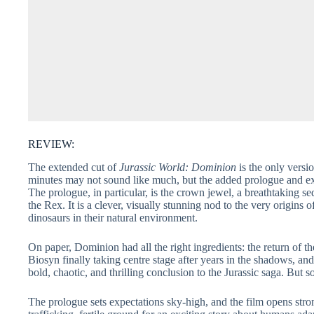
REVIEW:
The extended cut of
Jurassic World: Dominion
is the only versi
minutes may not sound like much, but the added prologue and ext
The prologue, in particular, is the crown jewel, a breathtaking
the Rex. It is a clever, visually stunning nod to the very origin
dinosaurs in their natural environment.
On paper, Dominion had all the right ingredients: the return of th
Biosyn finally taking centre stage after years in the shadows, and
bold, chaotic, and thrilling conclusion to the Jurassic saga. But 
The prologue sets expectations sky-high, and the film opens strong