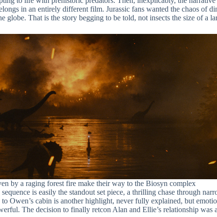
ting to life with prehistoric predators. Then, inexplicably, the narrative
belongs in an entirely different film. Jurassic fans wanted the chaos of
globe. That is the story begging to be told, not insects the size of a l
en by a raging forest fire make their way to the Biosyn complex
quence is easily the standout set piece, a thrilling chase through narro
o Owen’s cabin is another highlight, never fully explained, but emotio
rful. The decision to finally retcon Alan and Ellie’s relationship was 