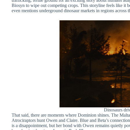
trafficking, fertile ground for an exciting story about humans adap
Biosyn to wipe out competing crops. This storyline feels like it 
even mentions underground dinosaur markets in regions across the 
Dinosaurs driv
That said, there are moments where Dominion shines. The Malta se
Atrociraptors hunt Owen and Claire. Blue and Beta’s connection t
is a disappointment, but her bond with Owen remains quietly powe