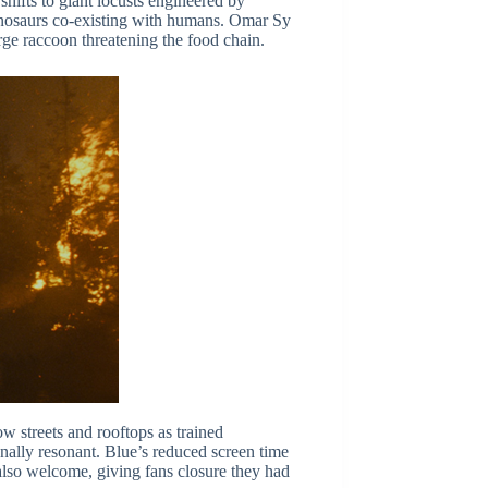
 shifts to giant locusts engineered by
 dinosaurs co-existing with humans. Omar Sy
arge raccoon threatening the food chain.
w streets and rooftops as trained
nally resonant. Blue’s reduced screen time
also welcome, giving fans closure they had