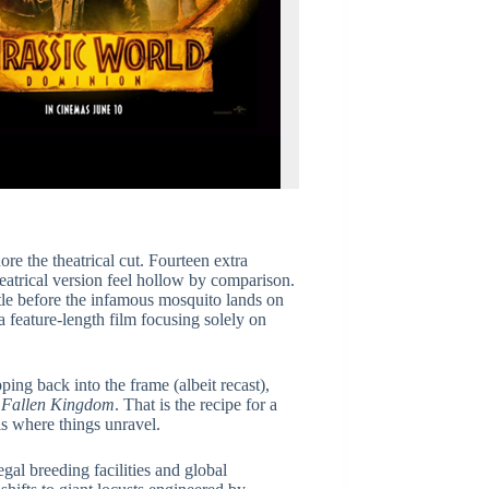
re the theatrical cut. Fourteen extra
eatrical version feel hollow by comparison.
tle before the infamous mosquito lands on
a feature-length film focusing solely on
ping back into the frame (albeit recast),
r
Fallen Kingdom
. That is the recipe for a
 is where things unravel.
gal breeding facilities and global