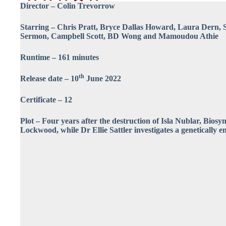
Director – Colin Trevorrow
Starring – Chris Pratt, Bryce Dallas Howard, Laura Dern, 
Sermon, Campbell Scott, BD Wong and Mamoudou Athie
Runtime – 161 minutes
th
Release date – 10
June 2022
Certificate – 12
Plot – Four years after the destruction of Isla Nublar, Bios
Lockwood, while Dr Ellie Sattler investigates a genetically e