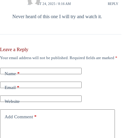
AUGUST 24, 2025 / 8:16 AM
REPLY
Never heard of this one I will try and watch it.
Leave a Reply
Your email address will not be published.
Required fields are marked
*
Name
*
Email
*
Website
Add Comment
*