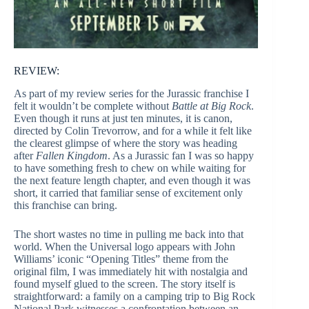
REVIEW:
As part of my review series for the Jurassic franchise I
felt it wouldn’t be complete without
Battle at Big Rock
.
Even though it runs at just ten minutes, it is canon,
directed by Colin Trevorrow, and for a while it felt like
the clearest glimpse of where the story was heading
after
Fallen Kingdom
. As a Jurassic fan I was so happy
to have something fresh to chew on while waiting for
the next feature length chapter, and even though it was
short, it carried that familiar sense of excitement only
this franchise can bring.
The short wastes no time in pulling me back into that
world. When the Universal logo appears with John
Williams’ iconic “Opening Titles” theme from the
original film, I was immediately hit with nostalgia and
found myself glued to the screen. The story itself is
straightforward: a family on a camping trip to Big Rock
National Park witnesses a confrontation between an