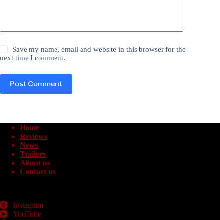
Save my name, email and website in this browser for the
next time I comment.
Post Comment
Home
Reviews
News
Trailers
About us
Contact us
Instagram
YouTube