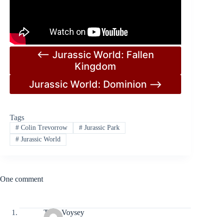
<– Jurassic World: Fallen
Kingdom
Jurassic World: Dominion –>
Tags
#
Colin Trevorrow
#
Jurassic Park
#
Jurassic World
One comment
Tony Voysey