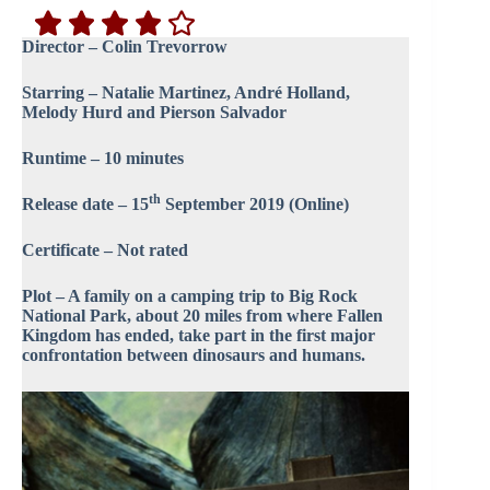
Director – Colin Trevorrow
Starring – Natalie Martinez, André Holland,
Melody Hurd and Pierson Salvador
Runtime – 10 minutes
th
Release date – 15
September 2019 (Online)
Certificate – Not rated
Plot – A family on a camping trip to Big Rock
National Park, about 20 miles from where Fallen
Kingdom has ended, take part in the first major
confrontation between dinosaurs and humans.