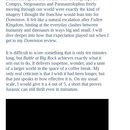
Compys, Stegosaurus and Parasaurolophus freely
moving through our world were exactly the kind of
imagery I thought the franchise would lean into for
Dominion
. It felt like a natural escalation after
Fallen
Kingdom
, hinting at the everyday clashes between
humanity and dinosaurs in ways big and small. I will
dive deeper into how that expectation played out when I
get to my
Dominion
review.
It is difficult to score something that is only ten minutes
long, but
Battle at Big Rock
achieves exactly what it
sets out to do. It delivers suspense, wonder, and a taste
of a larger world in the space of a coffee break. My
only real criticism is that I wish it had been longer, but
that just speaks to how effective it is. On my usual
scale, I would give it a 4 out of 5, a short that proves
Jurassic can still thrill even in miniature.