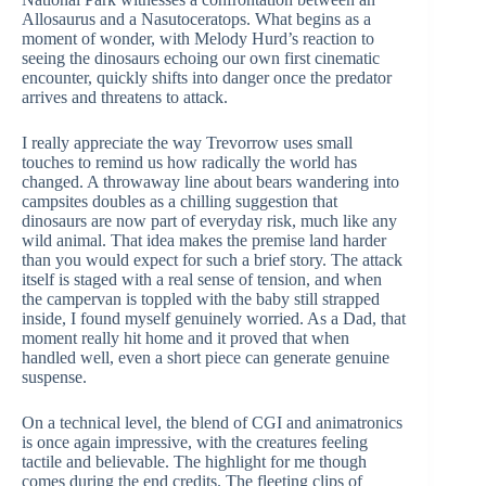
Allosaurus and a Nasutoceratops. What begins as a
moment of wonder, with Melody Hurd’s reaction to
seeing the dinosaurs echoing our own first cinematic
encounter, quickly shifts into danger once the predator
arrives and threatens to attack.
I really appreciate the way Trevorrow uses small
touches to remind us how radically the world has
changed. A throwaway line about bears wandering into
campsites doubles as a chilling suggestion that
dinosaurs are now part of everyday risk, much like any
wild animal. That idea makes the premise land harder
than you would expect for such a brief story. The attack
itself is staged with a real sense of tension, and when
the campervan is toppled with the baby still strapped
inside, I found myself genuinely worried. As a Dad, that
moment really hit home and it proved that when
handled well, even a short piece can generate genuine
suspense.
On a technical level, the blend of CGI and animatronics
is once again impressive, with the creatures feeling
tactile and believable. The highlight for me though
comes during the end credits. The fleeting clips of