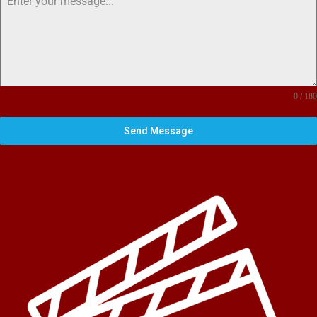
0 / 180
Send Message