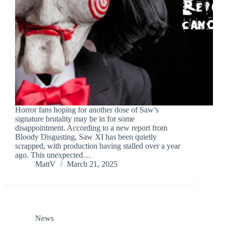
Horror fans hoping for another dose of Saw’s
signature brutality may be in for some
disappointment. According to a new report from
Bloody Disgusting, Saw XI has been quietly
scrapped, with production having stalled over a year
ago. This unexpected…
MattV
March 21, 2025
News