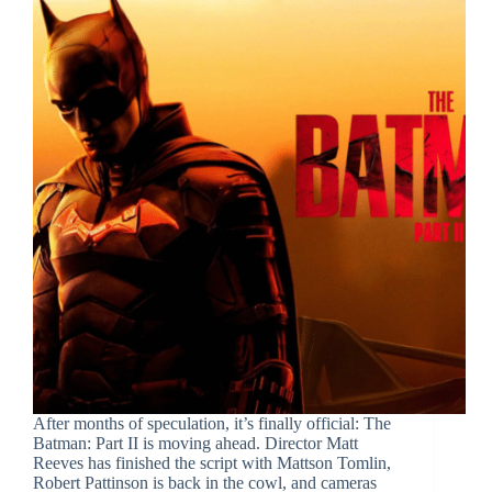
After months of speculation, it’s finally official: The
Batman: Part II is moving ahead. Director Matt
Reeves has finished the script with Mattson Tomlin,
Robert Pattinson is back in the cowl, and cameras