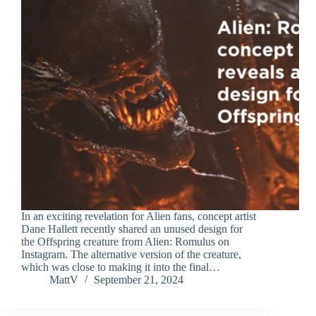
In an exciting revelation for Alien fans, concept artist
Dane Hallett recently shared an unused design for
the Offspring creature from Alien: Romulus on
Instagram. The alternative version of the creature,
which was close to making it into the final…
MattV
September 21, 2024