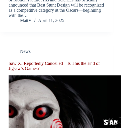
announced that Best Stunt Design will be recognized
as a competitive category at the Oscars—beginning
with the…
MattV
April 11, 2025
News
Saw XI Reportedly Cancelled – Is This the End of
Jigsaw’s Games?