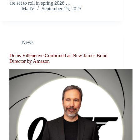
are set to roll in spring 2026,…
MattV
September 15, 2025
News
Denis Villeneuve Confirmed as New James Bond
Director by Amazon