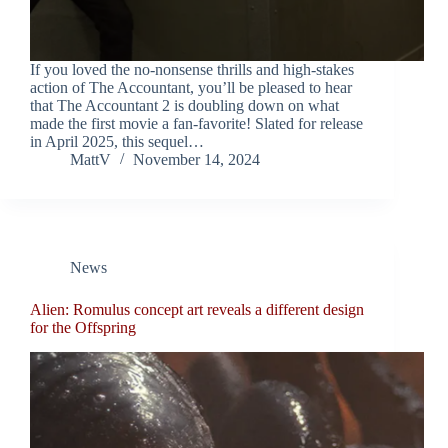
If you loved the no-nonsense thrills and high-stakes
action of The Accountant, you’ll be pleased to hear
that The Accountant 2 is doubling down on what
made the first movie a fan-favorite! Slated for release
in April 2025, this sequel…
MattV
November 14, 2024
News
Alien: Romulus concept art reveals a different design
for the Offspring