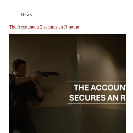
News
The Accountant 2 secures an R rating