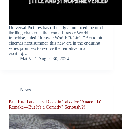
Universal Pictures has officially announced the next
thrilling chapter in the iconic Jurassic World
franchise, titled “Jurassic World: Rebirth.” Set to hit
cinemas next summer, this new era in the enduring
series promises to evolve the narrative in an
exciting…
MattV
August 30, 2024
News
Paul Rudd and Jack Black in Talks for ‘Anaconda’
Remake—But It’s a Comedy? Seriously?!