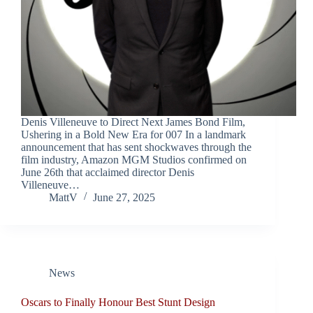
Denis Villeneuve to Direct Next James Bond Film,
Ushering in a Bold New Era for 007 In a landmark
announcement that has sent shockwaves through the
film industry, Amazon MGM Studios confirmed on
June 26th that acclaimed director Denis
Villeneuve…
MattV
June 27, 2025
News
Oscars to Finally Honour Best Stunt Design