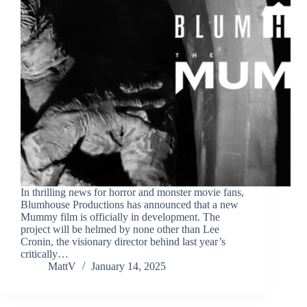
In thrilling news for horror and monster movie fans,
Blumhouse Productions has announced that a new
Mummy film is officially in development. The
project will be helmed by none other than Lee
Cronin, the visionary director behind last year’s
critically…
MattV
January 14, 2025