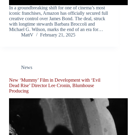
In a groundbreaking shift for one of cinema’s most
iconic franchises, Amazon has officially secured full
creative control over James Bond. The deal, struck
with longtime stewards Barbara Broccoli and
Michael G. Wilson, marks the end of an era for…
MattV
February 21, 2025
News
New ‘Mummy’ Film in Development with ‘Evil
Dead Rise’ Director Lee Cronin, Blumhouse
Producing