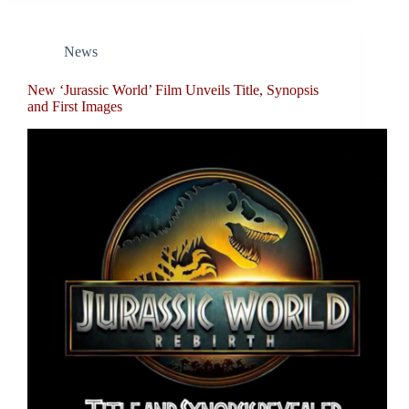
News
New ‘Jurassic World’ Film Unveils Title, Synopsis
and First Images