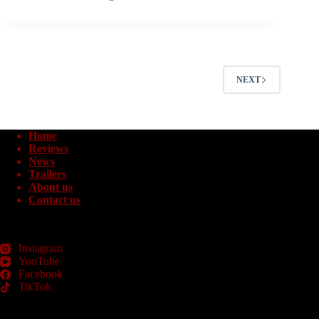
NEXT
Home
Reviews
News
Trailers
About us
Contact us
Instagram
YouTube
Facebook
TikTok