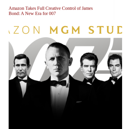
Amazon Takes Full Creative Control of James
Bond: A New Era for 007