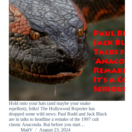
Hold onto your hats (and maybe your snake
repellent), folks! The Hollywood Reporter has
dropped some wild news: Paul Rudd and Jack Black
are in talks to headline a remake of the 1997 cult
classic Anaconda. But before you start…
MattV
August 23, 2024