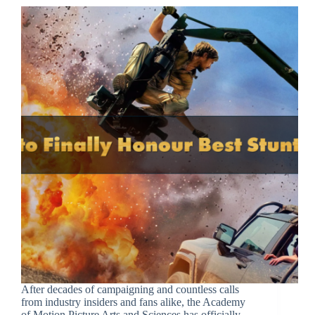
After decades of campaigning and countless calls
from industry insiders and fans alike, the Academy
of Motion Picture Arts and Sciences has officially