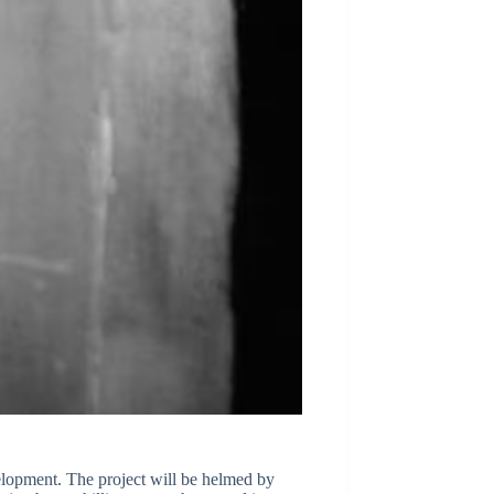
velopment. The project will be helmed by