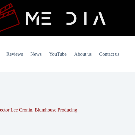
Reviews
News
YouTube
About us
Contact us
ector Lee Cronin, Blumhouse Producing