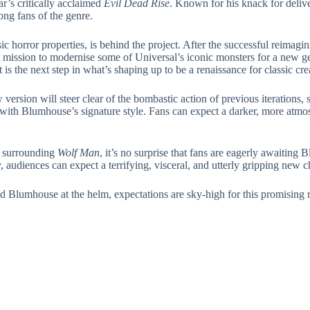
ar’s critically acclaimed
Evil Dead Rise
. Known for his knack for deliv
ng fans of the genre.
c horror properties, is behind the project. After the successful reimagi
 mission to modernise some of Universal’s iconic monsters for a new ge
 is the next step in what’s shaping up to be a renaissance for classic cre
 version will steer clear of the bombastic action of previous iterations
with Blumhouse’s signature style. Fans can expect a darker, more atmosp
n surrounding
Wolf Man
, it’s no surprise that fans are eagerly awaiting
, audiences can expect a terrifying, visceral, and utterly gripping new 
d Blumhouse at the helm, expectations are sky-high for this promising 