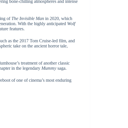
ering bone-chilling atmospheres and intense
ning of
The Invisible Man
in 2020, which
neration. With the highly anticipated
Wolf
ature features.
, such as the 2017 Tom Cruise-led film, and
heric take on the ancient horror tale,
 Blumhouse’s treatment of another classic
chapter in the legendary
Mummy
saga.
reboot of one of cinema’s most enduring