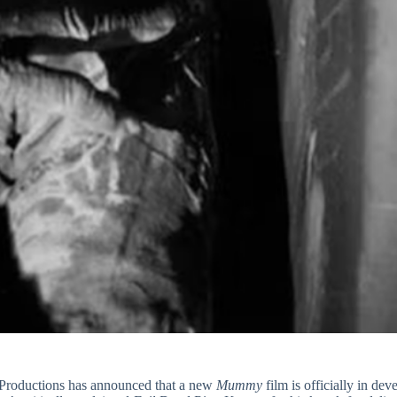
e Productions has announced that a new
Mummy
film is officially in de