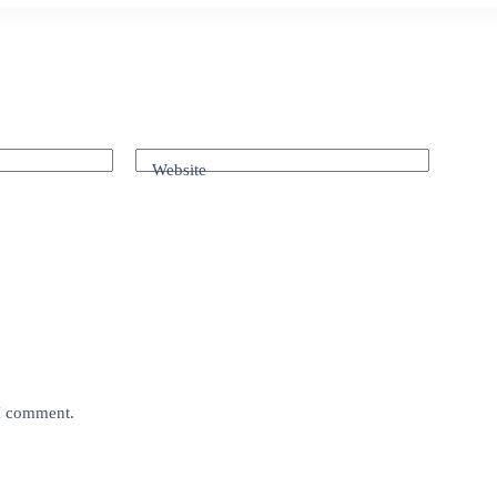
Website
 I comment.