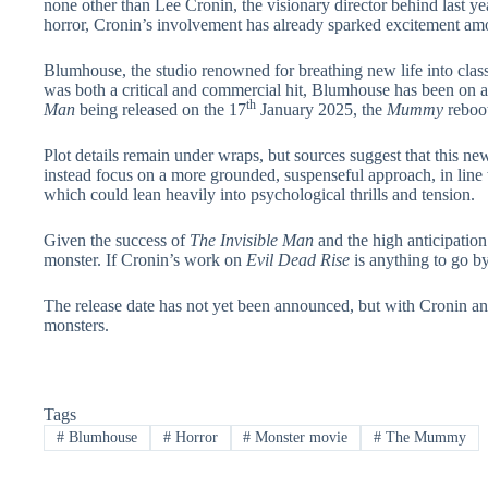
none other than Lee Cronin, the visionary director behind last ye
horror, Cronin’s involvement has already sparked excitement amo
Blumhouse, the studio renowned for breathing new life into classi
was both a critical and commercial hit, Blumhouse has been on a
th
Man
being released on the 17
January 2025, the
Mummy
reboot
Plot details remain under wraps, but sources suggest that this new
instead focus on a more grounded, suspenseful approach, in line 
which could lean heavily into psychological thrills and tension.
Given the success of
The Invisible Man
and the high anticipatio
monster. If Cronin’s work on
Evil Dead Rise
is anything to go by
The release date has not yet been announced, but with Cronin an
monsters.
Tags
#
Blumhouse
#
Horror
#
Monster movie
#
The Mummy