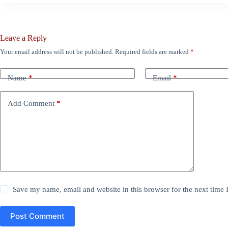
Leave a Reply
Your email address will not be published.
Required fields are marked
*
Name
*
Email
*
Add Comment
*
Save my name, email and website in this browser for the next time
Post Comment