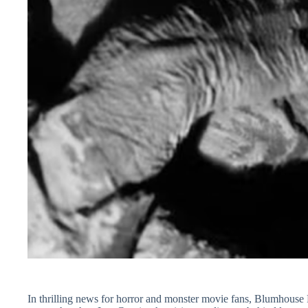
In thrilling news for horror and monster movie fans, Blumhous