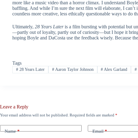
more like a music video than a horror climax. I understand Boyle i
baffling. And while I’m sure the next film will elaborate, I can’t
countless more creative, less ethically questionable ways to do th
Ultimately,
28 Years Later
is a film bursting with potential but u
—partly out of loyalty, partly out of curiosity—but I hope it brings
hoping Boyle and DaCosta use the feedback wisely. Because there’s 
Tags
#
28 Years Later
#
Aaron Taylor Johnson
#
Alex Garland
#
Leave a Reply
Your email address will not be published.
Required fields are marked
*
Name
*
Email
*