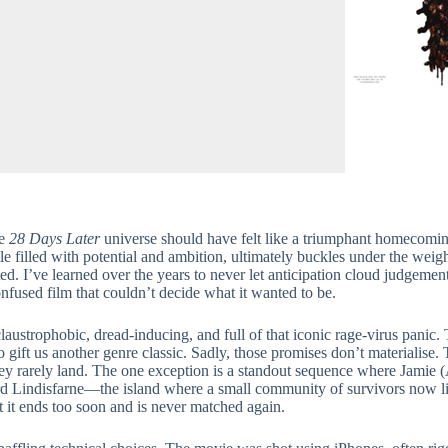
he
28 Days Later
universe should have felt like a triumphant homecom
le filled with potential and ambition, ultimately buckles under the wei
ted. I’ve learned over the years to never let anticipation cloud judgemen
nfused film that couldn’t decide what it wanted to be.
ustrophobic, dread-inducing, and full of that iconic rage-virus panic. 
ift us another genre classic. Sadly, those promises don’t materialise. T
they rarely land. The one exception is a standout sequence where Jamie
rd Lindisfarne—the island where a small community of survivors now 
t it ends too soon and is never matched again.