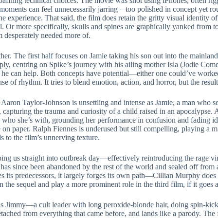
affling technical choices. The movie was shot using iPhones, often rigg
e moments can feel unnecessarily jarring—too polished in concept yet ro
he experience. That said, the film does retain the gritty visual identity o
l. Or more specifically, skulls and spines are graphically yanked from t
film desperately needed more of.
ther. The first half focuses on Jamie taking his son out into the mainland 
rply, centring on Spike’s journey with his ailing mother Isla (Jodie Come
 he can help. Both concepts have potential—either one could’ve work
ense of rhythm. It tries to blend emotion, action, and horror, but the resul
t. Aaron Taylor-Johnson is unsettling and intense as Jamie, a man who s
e, capturing the trauma and curiosity of a child raised in an apocalypse
d who she’s with, grounding her performance in confusion and fading iden
e on paper. Ralph Fiennes is underused but still compelling, playing a 
 to the film’s unnerving texture.
ing us straight into outbreak day—effectively reintroducing the rage viru
s since been abandoned by the rest of the world and sealed off from all 
 its predecessors, it largely forges its own path—Cillian Murphy does no
n the sequel and play a more prominent role in the third film, if it goes 
 Jimmy—a cult leader with long peroxide-blonde hair, doing spin-kicks 
 detached from everything that came before, and lands like a parody. The f