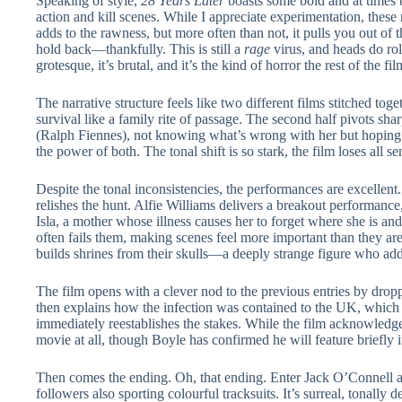
Speaking of style,
28 Years Later
boasts some bold and at times b
action and kill scenes. While I appreciate experimentation, thes
adds to the rawness, but more often than not, it pulls you out of t
hold back—thankfully. This is still a
rage
virus, and heads do rol
grotesque, it’s brutal, and it’s the kind of horror the rest of the 
The narrative structure feels like two different films stitched toge
survival like a family rite of passage. The second half pivots sha
(Ralph Fiennes), not knowing what’s wrong with her but hoping
the power of both. The tonal shift is so stark, the film loses all s
Despite the tonal inconsistencies, the performances are excellen
relishes the hunt. Alfie Williams delivers a breakout performanc
Isla, a mother whose illness causes her to forget where she is an
often fails them, making scenes feel more important than they ar
builds shrines from their skulls—a deeply strange figure who adds
The film opens with a clever nod to the previous entries by dropp
then explains how the infection was contained to the UK, which ha
immediately reestablishes the stakes. While the film acknowledges
movie at all, though Boyle has confirmed he will feature briefly i
Then comes the ending. Oh, that ending. Enter Jack O’Connell as
followers also sporting colourful tracksuits. It’s surreal, tonally