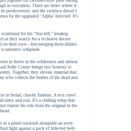
ed together for carousel-style pans during
ugh in execution. There are times where it
f its predecessors, and the violence doesn’t
orsos by the upgraded ‘Alpha’ Infected. It’s
wasteland for his “first kill,” treating
r) as they search for a reclusive doctor
ed on their own—but merging them dilutes
t is narrative whiplash.
eems to thrive in the wilderness and almost
. And Jodie Comer brings raw honesty to
tity. Together, they elevate material that
man who collects the bodies of the dead and
s in brutal, chaotic fashion. A text crawl
entry and exit. It’s a chilling setup that
t reprise his role from the original in the
ahead.
in a pastel tracksuit alongside an army
inal fight against a pack of Infected feels