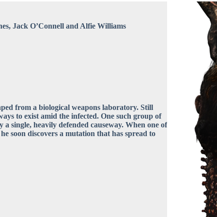
es, Jack O’Connell and Alfie Williams
caped from a biological weapons laboratory. Still
ways to exist amid the infected. One such group of
by a single, heavily defended causeway. When one of
 he soon discovers a mutation that has spread to