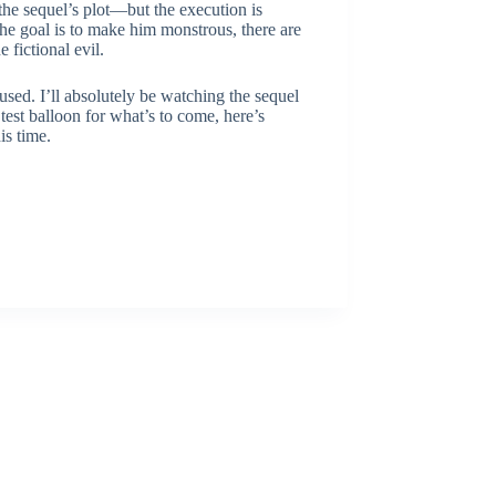
 the sequel’s plot—but the execution is
 the goal is to make him monstrous, there are
 fictional evil.
fused. I’ll absolutely be watching the sequel
 test balloon for what’s to come, here’s
is time.