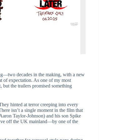
ing—two decades in the making, with a new
ght of expectation. As one of my most
t, but the trailers promised something
They hinted at terror creeping into every
here isn’t a single moment in the film that
 (Aaron Taylor-Johnson) and his son Spike
live off the UK mainland—by one of the