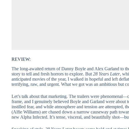
REVIEW:
The long-awaited return of Danny Boyle and Alex Garland to t
story to tell and fresh horrors to explore. But
28 Years Later
, whi
anticipated movies of the year, I walked in hopeful and left defla
terrifying, raw, and urgent. What we got was an ambitious but co
Let’s talk about that marketing. The trailers were phenomenal—cla
frame, and I genuinely believed Boyle and Garland were about to g
instilled fear, and while atmosphere and tension are attempted, 
(Alfie Williams) are chased down a narrow causeway path towa
new Alpha Infected. It’s tense, visceral, and beautifully shot—bu