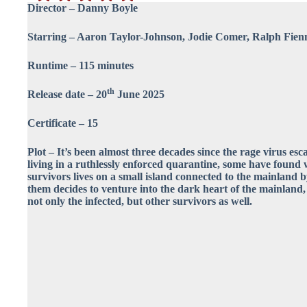
Director – Danny Boyle
Starring – Aaron Taylor-Johnson, Jodie Comer, Ralph Fienn
Runtime – 115 minutes
th
Release date – 20
June 2025
Certificate – 15
Plot – It’s been almost three decades since the rage virus es
living in a ruthlessly enforced quarantine, some have found 
survivors lives on a small island connected to the mainland 
them decides to venture into the dark heart of the mainland,
not only the infected, but other survivors as well.