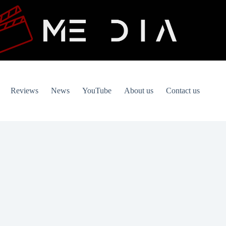
Reviews
News
YouTube
About us
Contact us