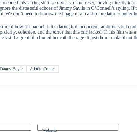
ntended this jarring shift to serve as a hard reset, moving directly into
 ignore the distasteful echoes of Jimmy Savile in O’Connell’s styling. If
at. We don’t need to borrow the image of a real-life predator to underline
nsure of how to channel it. It’s daring but incoherent, ambitious but con
 clarity, cohesion, and the terror that this one lacked. If this film was a
still a great film buried beneath the rage. It just didn’t make it out th
Danny Boyle
#
Jodie Comer
Website