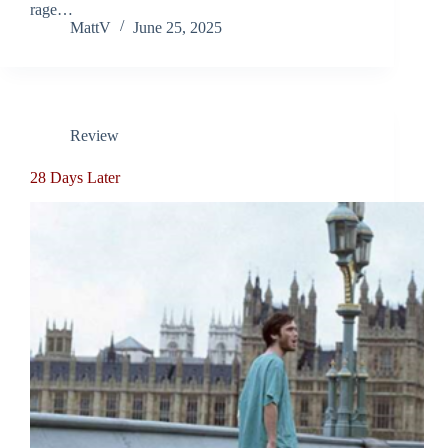
rage…
MattV
June 25, 2025
Review
28 Days Later