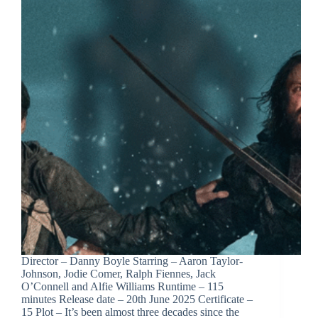
Director – Danny Boyle Starring – Aaron Taylor-
Johnson, Jodie Comer, Ralph Fiennes, Jack
O’Connell and Alfie Williams Runtime – 115
minutes Release date – 20th June 2025 Certificate –
15 Plot – It’s been almost three decades since the