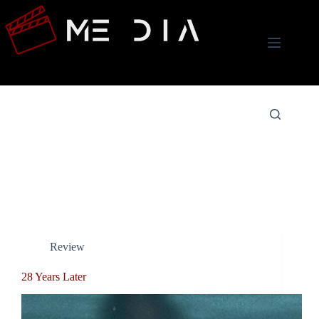
Skip
to
content
Tag
Danny Boyle
Review
28 Years Later