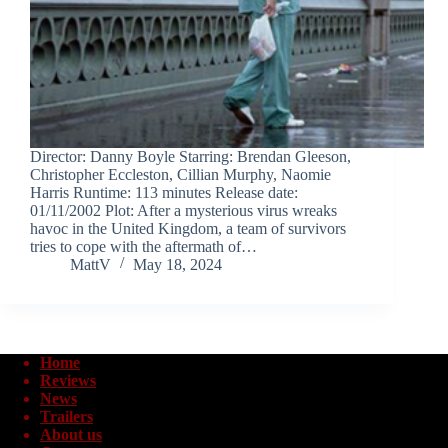
Director: Danny Boyle Starring: Brendan Gleeson,
Christopher Eccleston, Cillian Murphy, Naomie
Harris Runtime: 113 minutes Release date:
01/11/2002 Plot: After a mysterious virus wreaks
havoc in the United Kingdom, a team of survivors
tries to cope with the aftermath of…
MattV
May 18, 2024
Home
Reviews
News
Trailers
About us