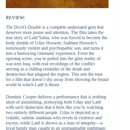
REVIEW:
The Devil’s Double
is a complete underrated gem that
deserves more praise and attention. The film takes the
true story of Latif Yahia, who was forced to become the
body double of Uday Hussein, Saddam Hussein’s
notoriously violent and psychopathic son, and turns it
into a harrowing cinematic experience. From the
opening scene, you’re pulled into the grim reality of
war-torn Iraq, with real recordings of the conflict
serving as a chilling reminder of the death and
destruction that plagued the region. This sets the tone
for a film that doesn’t shy away from showing the brutal
world in which Latif is thrust.
Dominic Cooper delivers a performance that is nothing
short of astonishing, portraying both Uday and Latif
with such distinction that it feels like you’re watching
two entirely different people. Uday is depicted as a
volatile, sadistic madman who revels in violence and
excess, while Latif is shown as a man of integrity—a
loyal family man caught in an unimaginable nightmare.