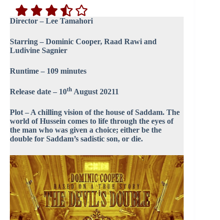
Director – Lee Tamahori
Starring – Dominic Cooper, Raad Rawi and
Ludivine Sagnier
Runtime – 109 minutes
th
Release date – 10
August 20211
Plot – A chilling vision of the house of Saddam. The
world of Hussein comes to life through the eyes of
the man who was given a choice; either be the
double for Saddam’s sadistic son, or die.