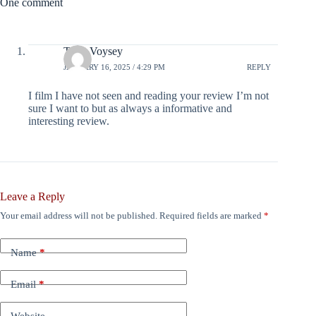
One comment
Tony Voysey
JANUARY 16, 2025 / 4:29 PM
REPLY
I film I have not seen and reading your review I’m not
sure I want to but as always a informative and
interesting review.
Leave a Reply
Your email address will not be published.
Required fields are marked
*
Name
*
Email
*
Website