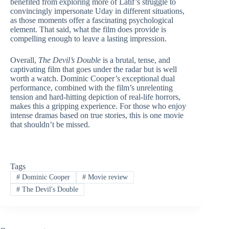
benefited from exploring more of Latif’s struggle to
convincingly impersonate Uday in different situations,
as those moments offer a fascinating psychological
element. That said, what the film does provide is
compelling enough to leave a lasting impression.
Overall,
The Devil’s Double
is a brutal, tense, and
captivating film that goes under the radar but is well
worth a watch. Dominic Cooper’s exceptional dual
performance, combined with the film’s unrelenting
tension and hard-hitting depiction of real-life horrors,
makes this a gripping experience. For those who enjoy
intense dramas based on true stories, this is one movie
that shouldn’t be missed.
Tags
#
Dominic Cooper
#
Movie review
#
The Devil's Double