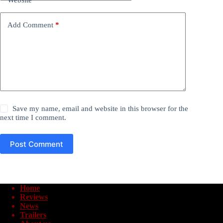
Add Comment
*
Save my name, email and website in this browser for the
next time I comment.
Post Comment
Home
Reviews
News
Trailers