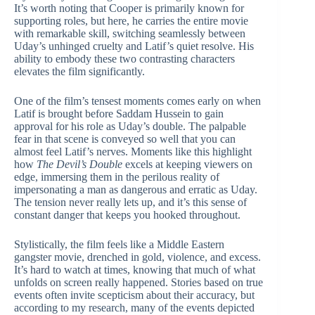
It’s worth noting that Cooper is primarily known for
supporting roles, but here, he carries the entire movie
with remarkable skill, switching seamlessly between
Uday’s unhinged cruelty and Latif’s quiet resolve. His
ability to embody these two contrasting characters
elevates the film significantly.
One of the film’s tensest moments comes early on when
Latif is brought before Saddam Hussein to gain
approval for his role as Uday’s double. The palpable
fear in that scene is conveyed so well that you can
almost feel Latif’s nerves. Moments like this highlight
how
The Devil’s Double
excels at keeping viewers on
edge, immersing them in the perilous reality of
impersonating a man as dangerous and erratic as Uday.
The tension never really lets up, and it’s this sense of
constant danger that keeps you hooked throughout.
Stylistically, the film feels like a Middle Eastern
gangster movie, drenched in gold, violence, and excess.
It’s hard to watch at times, knowing that much of what
unfolds on screen really happened. Stories based on true
events often invite scepticism about their accuracy, but
according to my research, many of the events depicted