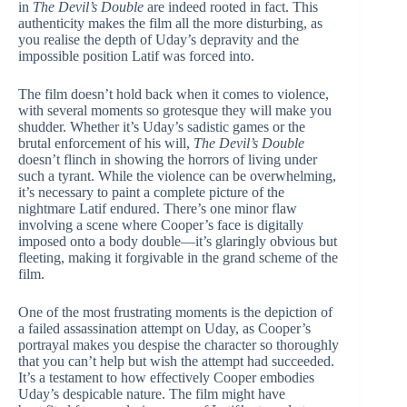
in
The Devil’s Double
are indeed rooted in fact. This
authenticity makes the film all the more disturbing, as
you realise the depth of Uday’s depravity and the
impossible position Latif was forced into.
The film doesn’t hold back when it comes to violence,
with several moments so grotesque they will make you
shudder. Whether it’s Uday’s sadistic games or the
brutal enforcement of his will,
The Devil’s Double
doesn’t flinch in showing the horrors of living under
such a tyrant. While the violence can be overwhelming,
it’s necessary to paint a complete picture of the
nightmare Latif endured. There’s one minor flaw
involving a scene where Cooper’s face is digitally
imposed onto a body double—it’s glaringly obvious but
fleeting, making it forgivable in the grand scheme of the
film.
One of the most frustrating moments is the depiction of
a failed assassination attempt on Uday, as Cooper’s
portrayal makes you despise the character so thoroughly
that you can’t help but wish the attempt had succeeded.
It’s a testament to how effectively Cooper embodies
Uday’s despicable nature. The film might have