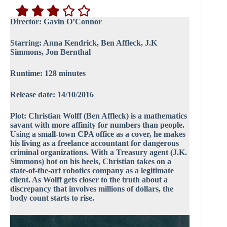
Director: Gavin O’Connor
Starring: Anna Kendrick, Ben Affleck, J.K
Simmons, Jon Bernthal
Runtime: 128 minutes
Release date: 14/10/2016
Plot: Christian Wolff (Ben Affleck) is a mathematics
savant with more affinity for numbers than people.
Using a small-town CPA office as a cover, he makes
his living as a freelance accountant for dangerous
criminal organizations. With a Treasury agent (J.K.
Simmons) hot on his heels, Christian takes on a
state-of-the-art robotics company as a legitimate
client. As Wolff gets closer to the truth about a
discrepancy that involves millions of dollars, the
body count starts to rise.