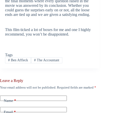
the final moments where every question raised in the
movie was answered by its conclusion. Whether you
could guess the surprises early on or not, all the loose
ends are tied up and we are given a satisfying ending.
This film ticked a lot of boxes for me and one I highly
recommend, you won’t be disappointed.
Tags
#
Ben Affleck
#
The Accountant
Leave a Reply
Your email address will not be published.
Required fields are marked
*
Name
*
Email
*