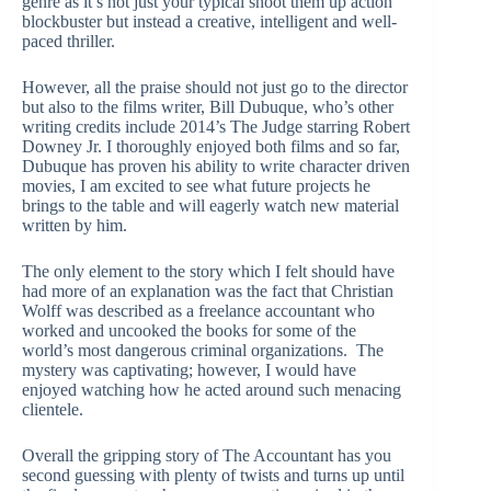
genre as it’s not just your typical shoot them up action
blockbuster but instead a creative, intelligent and well-
paced thriller.
However, all the praise should not just go to the director
but also to the films writer, Bill Dubuque, who’s other
writing credits include 2014’s The Judge starring Robert
Downey Jr. I thoroughly enjoyed both films and so far,
Dubuque has proven his ability to write character driven
movies, I am excited to see what future projects he
brings to the table and will eagerly watch new material
written by him.
The only element to the story which I felt should have
had more of an explanation was the fact that Christian
Wolff was described as a freelance accountant who
worked and uncooked the books for some of the
world’s most dangerous criminal organizations. The
mystery was captivating; however, I would have
enjoyed watching how he acted around such menacing
clientele.
Overall the gripping story of The Accountant has you
second guessing with plenty of twists and turns up until