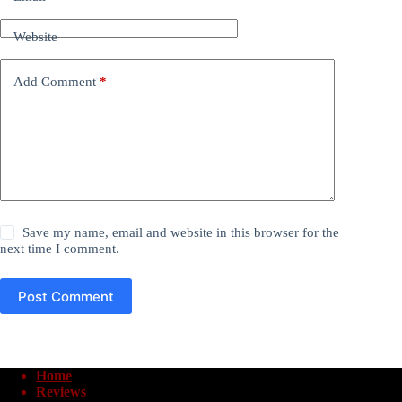
Website
Add Comment
*
Save my name, email and website in this browser for the
next time I comment.
Post Comment
Home
Reviews