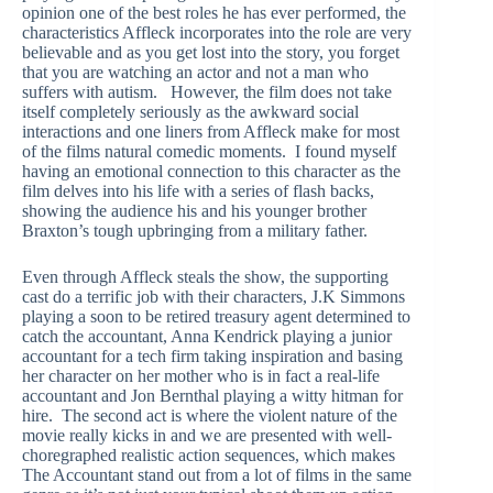
opinion one of the best roles he has ever performed, the
characteristics Affleck incorporates into the role are very
believable and as you get lost into the story, you forget
that you are watching an actor and not a man who
suffers with autism. However, the film does not take
itself completely seriously as the awkward social
interactions and one liners from Affleck make for most
of the films natural comedic moments. I found myself
having an emotional connection to this character as the
film delves into his life with a series of flash backs,
showing the audience his and his younger brother
Braxton’s tough upbringing from a military father.
Even through Affleck steals the show, the supporting
cast do a terrific job with their characters, J.K Simmons
playing a soon to be retired treasury agent determined to
catch the accountant, Anna Kendrick playing a junior
accountant for a tech firm taking inspiration and basing
her character on her mother who is in fact a real-life
accountant and Jon Bernthal playing a witty hitman for
hire. The second act is where the violent nature of the
movie really kicks in and we are presented with well-
choregraphed realistic action sequences, which makes
The Accountant stand out from a lot of films in the same