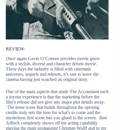
REVIEW:
Once again Gavin O’Connor provides movie goers
with a stylish, diverse and character driven movie.
These days the industry is filled with cinematic
universes, sequels and reboots, it’s rare to leave the
cinema having just watched an original story.
One of the main aspects that made The Accountant such
a joyous experience is that the marketing before the
film’s release did not give any major plot details away.
The tense score that builds throughout the opening
credits truly sets the tone for what’s to come and the
mysterious first scene has you glued to the screen. Ben
Affleck completely shows off his acting capability
playing the main protagonist Christian Wolff and in my