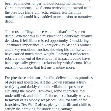
been 30 minutes longer without losing momentum.
Certain moments, like Sienna retrieving the sword from
the previous film’s climactic setting, felt glaringly
omitted and could have added more tension or narrative
depth.
The most baffling choice was Jonathan’s off-screen
death. Whether this is a misdirect or a deliberate creative
decision, it felt like a missed opportunity. Considering
Jonathan’s importance in
Terrifier 2
as Sienna’s brother
and a key emotional anchor, showing his demise would
have carried much more weight. Leaving it off-screen
robs the moment of the emotional impact it could have
had, especially given his relationship with Sienna. It’s a
puzzling omission that left me wanting more.
Despite these criticisms, the film delivers on its promises
of gore and spectacle. Art the Clown remains a truly
terrifying and darkly comedic villain, his presence alone
elevating the movie. However, some characters feel
underutilised, and the film’s focus occasionally wavers
in favour of its bloody set pieces. Still, for fans of the
franchise,
Terrifier 3
offers plenty of thrills and chills to
satisfy their craving for unrelenting carnage.