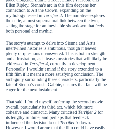
Ellen Ripley. Sienna’s arc in this film deepens her
connection to Art the Clown, expanding on the
mythology teased in
Terrifier 2
. The narrative explores
the eerie, almost supernatural link between the two,
setting the stage for an inevitable showdown that feels
both personal and mythic.
The story’s attempt to delve into Sienna and Art’s
intertwined histories is ambitious, though it leaves
plenty of questions unanswered. This is both a strength
and a frustration, as it teases mysteries that will likely be
addressed in
Terrifier 4
, currently in development.
Personally, I wouldn’t mind if the story extended to a
fifth film if it meant a more satisfying conclusion. The
ambiguity surrounding these characters, particularly the
fate of Sienna’s cousin Gabbie, ensures that fans will be
eager for the next instalment.
That said, I found myself preferring the second movie
overall, particularly its third act, which felt more
cohesive and climactic. Many criticised
Terrifier 2
for
its lengthy runtime, and perhaps that feedback
influenced the decision to cut
Terrifier 3
down.
However, I would argue that the film could have easily