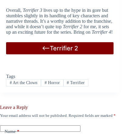
Overall,
Terrifier 3
lives up to the hype in its gore but
stumbles slightly in its handling of key characters and
narrative threads. It’s a worthy addition to the franchise,
and while it doesn’t quite top
Terrifier 2
for me, it sets
up an exciting future for the series. Bring on
Terrifier 4
!
<–Terrifier 2
Tags
#
Art the Clown
#
Horror
#
Terrifier
Leave a Reply
Your email address will not be published.
Required fields are marked
*
Name
*