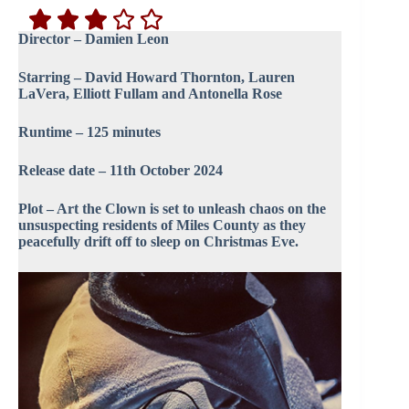
Director – Damien Leon
Starring – David Howard Thornton, Lauren
LaVera, Elliott Fullam and Antonella Rose
Runtime – 125 minutes
Release date – 11th October 2024
Plot – Art the Clown is set to unleash chaos on the
unsuspecting residents of Miles County as they
peacefully drift off to sleep on Christmas Eve.