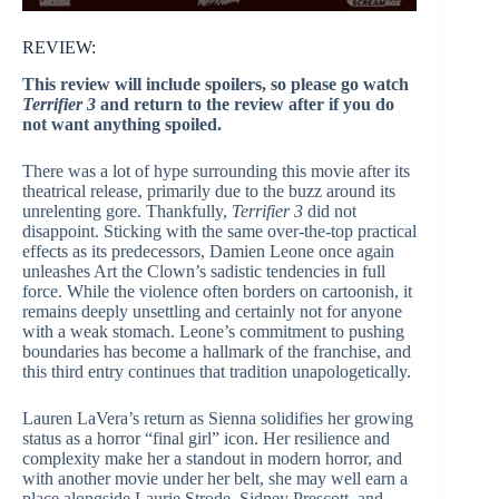
REVIEW:
This review will include spoilers, so please go watch
Terrifier 3
and return to the review after if you do
not want anything spoiled.
There was a lot of hype surrounding this movie after its
theatrical release, primarily due to the buzz around its
unrelenting gore. Thankfully,
Terrifier 3
did not
disappoint. Sticking with the same over-the-top practical
effects as its predecessors, Damien Leone once again
unleashes Art the Clown’s sadistic tendencies in full
force. While the violence often borders on cartoonish, it
remains deeply unsettling and certainly not for anyone
with a weak stomach. Leone’s commitment to pushing
boundaries has become a hallmark of the franchise, and
this third entry continues that tradition unapologetically.
Lauren LaVera’s return as Sienna solidifies her growing
status as a horror “final girl” icon. Her resilience and
complexity make her a standout in modern horror, and
with another movie under her belt, she may well earn a
place alongside Laurie Strode, Sidney Prescott, and