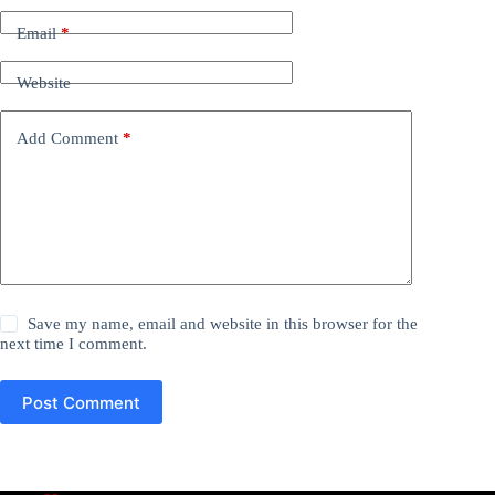
Email
*
Website
Add Comment
*
Save my name, email and website in this browser for the
next time I comment.
Post Comment