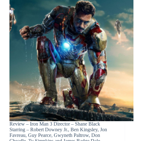
Review – Iron Man 3 Director – Shane Black
Starring – Robert Downey Jr., Ben Kingsley, Jon
Favreau, Guy Pearce, Gwyneth Paltrow, Don
Cheadle, Ty Simpkins and James Badge Dale