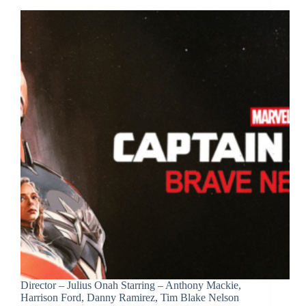
Director – Julius Onah Starring – Anthony Mackie,
Harrison Ford, Danny Ramirez, Tim Blake Nelson