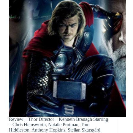
Review – Thor Director – Kenneth Branagh Starring
– Chris Hemsworth, Natalie Portman, Tom
Hiddleston, Anthony Hopkins, Stellan Skarsgård,