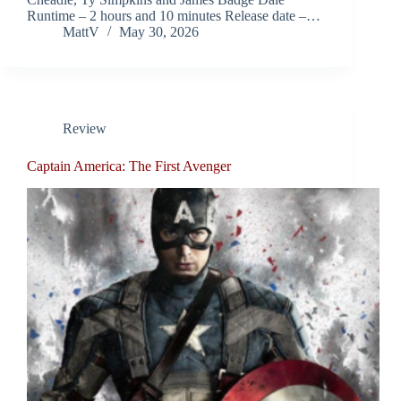
Runtime – 2 hours and 10 minutes Release date –…
MattV
May 30, 2026
Review
Captain America: The First Avenger