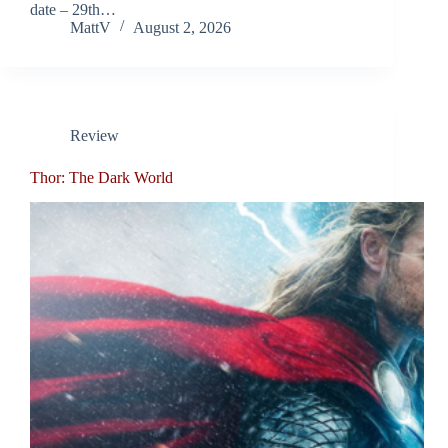
date – 29th…
MattV
August 2, 2026
Review
Thor: The Dark World