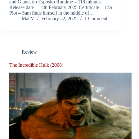
and Giancarlo Esposito Runtime – 118 minutes
Release date – 14th February 2025 Certificate – 12A
Plot – Sam finds himself in the middle of…
MattV
February 22, 2025
1 Comment
Review
The Incredible Hulk (2008)