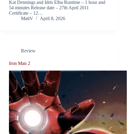
Kat Dennings and Idris Elba Runtime – 1 hour and
54 minutes Release date – 27th April 2011
Certificate – 12…
MattV
April 8, 2026
Review
Iron Man 2