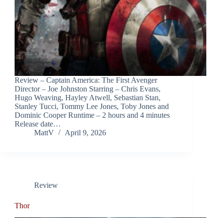
Review – Captain America: The First Avenger
Director – Joe Johnston Starring – Chris Evans,
Hugo Weaving, Hayley Atwell, Sebastian Stan,
Stanley Tucci, Tommy Lee Jones, Toby Jones and
Dominic Cooper Runtime – 2 hours and 4 minutes
Release date…
MattV
April 9, 2026
Review
Thor