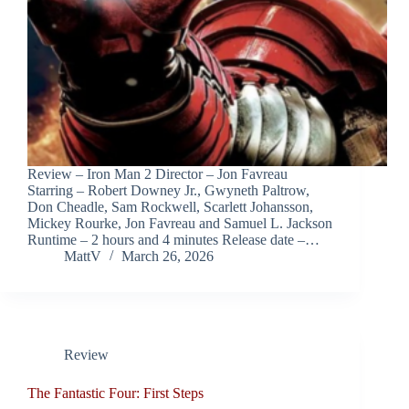
Review – Iron Man 2 Director – Jon Favreau
Starring – Robert Downey Jr., Gwyneth Paltrow,
Don Cheadle, Sam Rockwell, Scarlett Johansson,
Mickey Rourke, Jon Favreau and Samuel L. Jackson
Runtime – 2 hours and 4 minutes Release date –…
MattV
March 26, 2026
Review
The Fantastic Four: First Steps