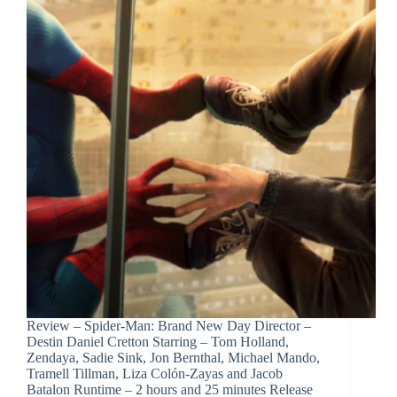
Review – Spider-Man: Brand New Day Director –
Destin Daniel Cretton Starring – Tom Holland,
Zendaya, Sadie Sink, Jon Bernthal, Michael Mando,
Tramell Tillman, Liza Colón-Zayas and Jacob
Batalon Runtime – 2 hours and 25 minutes Release