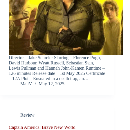
Director – Jake Schreier Starring – Florence Pugh,
David Harbour, Wyatt Russell, Sebastian Stan,
Lewis Pullman and Hannah John-Kamen Runtime –
126 minutes Release date – 1st May 2025 Certificate
– 12A Plot – Ensnared in a death trap, an…
MattV
May 12, 2025
Review
Captain America: Brave New World