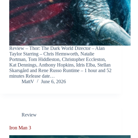
Review – Thor: The Dark World Director – Alan
Taylor Starring – Chris Hemsworth, Natalie
Portman, Tom Hiddleston, Christopher Eccleston,
Kat Dennings, Anthony Hopkins, Idris Elba, Stellan
Skarsgård and Rene Russo Runtime – 1 hour and 52
minutes Release date…
MattV
June 6, 2026
Review
Iron Man 3