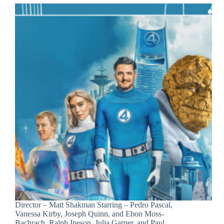
Director – Matt Shakman Starring – Pedro Pascal,
Vanessa Kirby, Joseph Quinn, and Ebon Moss-
Bachrach, Ralph Ineson, Julia Garner, and Paul