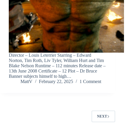
Director – Louis Leterrier Starring – Edward
Norton, Tim Roth, Liv Tyler, William Hurt and Tim
Blake Nelson Runtime – 112 minutes Release date –
13th June 2008 Certificate – 12 Plot – Dr Bruce
Banner subjects himself to high…
MattV
February 22, 2025
1 Comment
NEXT