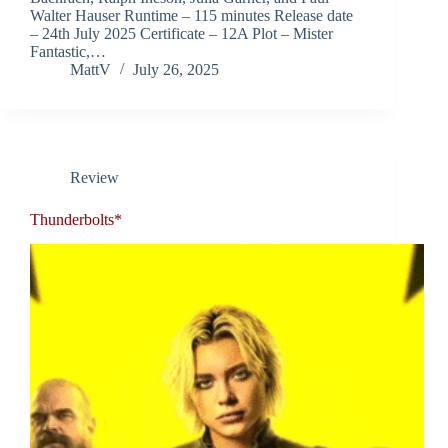
Walter Hauser Runtime – 115 minutes Release date
– 24th July 2025 Certificate – 12A Plot – Mister
Fantastic,…
MattV
July 26, 2025
Review
Thunderbolts*