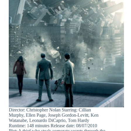
Director: Christopher Nolan Starring: Cillian
Murphy, Ellen Page, Joseph Gordon-Levitt, Ken
Watanabe, Leonardo DiCaprio, Tom Hardy
Runtime: 148 minutes Release date: 08/07/2010
Plot: A thief who steals corporate secrets through the