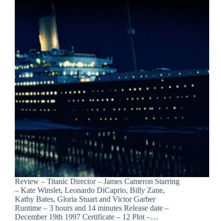
Review – Titanic Director – James Cameron Starring
– Kate Winslet, Leonardo DiCaprio, Billy Zane,
Kathy Bates, Gloria Stuart and Victor Garber
Runtime – 3 hours and 14 minutes Release date –
December 19th 1997 Certificate – 12 Plot –…