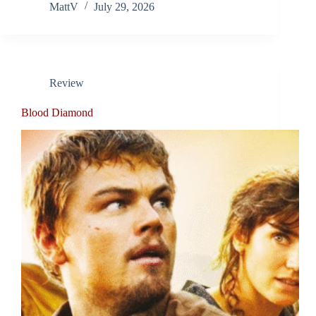
MattV
July 29, 2026
Review
Blood Diamond