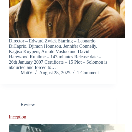
Director – Edward Zwick Starring – Leonardo
DiCaprio, Djimon Hounsou, Jennifer Connelly,
Kagiso Kuypers, Arnold Vosloo and David
Harewood Runtime – 143 minutes Release date –
26th January 2007 Certificate – 15 Plot – Solomon is
abducted and forced to…
MattV
August 28, 2025
1 Comment
Review
Inception