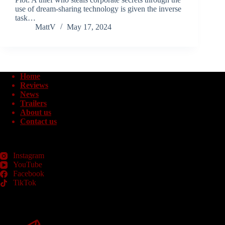
use of dream-sharing technology is given the inverse
task…
MattV
May 17, 2024
Home
Reviews
News
Trailers
About us
Contact us
Instagram
YouTube
Facebook
TikTok