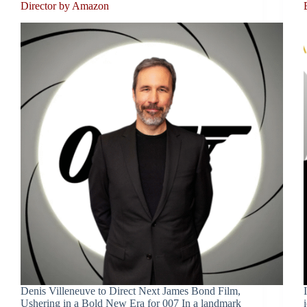
Director by Amazon
Denis Villeneuve to Direct Next James Bond Film,
Ushering in a Bold New Era for 007 In a landmark