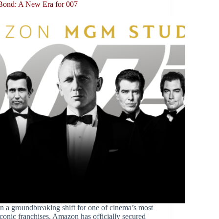
Bond: A New Era for 007
In a groundbreaking shift for one of cinema’s most
iconic franchises, Amazon has officially secured