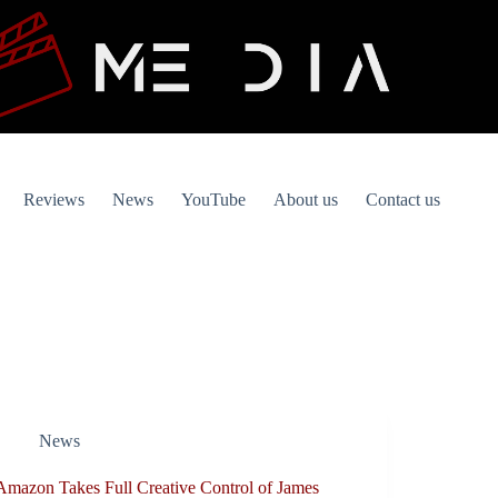
Reviews
News
YouTube
About us
Contact us
News
Amazon Takes Full Creative Control of James