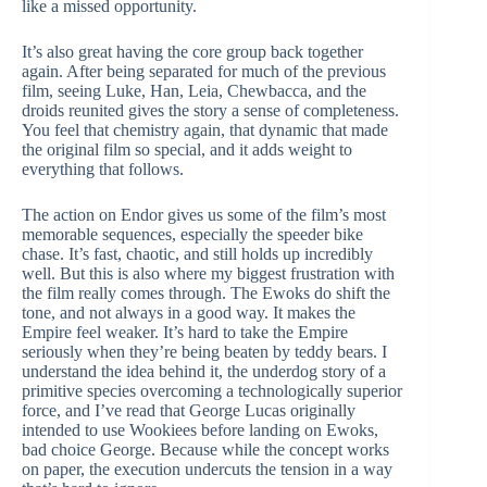
like a missed opportunity.
It’s also great having the core group back together
again. After being separated for much of the previous
film, seeing Luke, Han, Leia, Chewbacca, and the
droids reunited gives the story a sense of completeness.
You feel that chemistry again, that dynamic that made
the original film so special, and it adds weight to
everything that follows.
The action on Endor gives us some of the film’s most
memorable sequences, especially the speeder bike
chase. It’s fast, chaotic, and still holds up incredibly
well. But this is also where my biggest frustration with
the film really comes through. The Ewoks do shift the
tone, and not always in a good way. It makes the
Empire feel weaker. It’s hard to take the Empire
seriously when they’re being beaten by teddy bears. I
understand the idea behind it, the underdog story of a
primitive species overcoming a technologically superior
force, and I’ve read that George Lucas originally
intended to use Wookiees before landing on Ewoks,
bad choice George. Because while the concept works
on paper, the execution undercuts the tension in a way