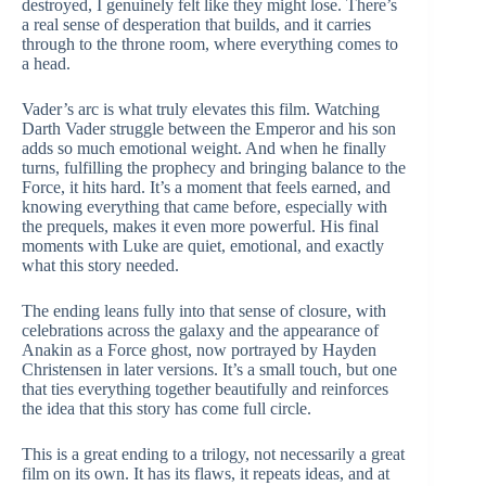
destroyed, I genuinely felt like they might lose. There’s
a real sense of desperation that builds, and it carries
through to the throne room, where everything comes to
a head.
Vader’s arc is what truly elevates this film. Watching
Darth Vader struggle between the Emperor and his son
adds so much emotional weight. And when he finally
turns, fulfilling the prophecy and bringing balance to the
Force, it hits hard. It’s a moment that feels earned, and
knowing everything that came before, especially with
the prequels, makes it even more powerful. His final
moments with Luke are quiet, emotional, and exactly
what this story needed.
The ending leans fully into that sense of closure, with
celebrations across the galaxy and the appearance of
Anakin as a Force ghost, now portrayed by Hayden
Christensen in later versions. It’s a small touch, but one
that ties everything together beautifully and reinforces
the idea that this story has come full circle.
This is a great ending to a trilogy, not necessarily a great
film on its own. It has its flaws, it repeats ideas, and at