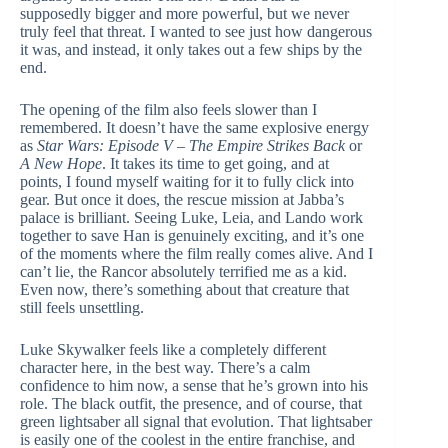
supposedly bigger and more powerful, but we never
truly feel that threat. I wanted to see just how dangerous
it was, and instead, it only takes out a few ships by the
end.
The opening of the film also feels slower than I
remembered. It doesn’t have the same explosive energy
as
Star Wars: Episode V – The Empire Strikes Back
or
A New Hope
. It takes its time to get going, and at
points, I found myself waiting for it to fully click into
gear. But once it does, the rescue mission at Jabba’s
palace is brilliant. Seeing Luke, Leia, and Lando work
together to save Han is genuinely exciting, and it’s one
of the moments where the film really comes alive. And I
can’t lie, the Rancor absolutely terrified me as a kid.
Even now, there’s something about that creature that
still feels unsettling.
Luke Skywalker feels like a completely different
character here, in the best way. There’s a calm
confidence to him now, a sense that he’s grown into his
role. The black outfit, the presence, and of course, that
green lightsaber all signal that evolution. That lightsaber
is easily one of the coolest in the entire franchise, and