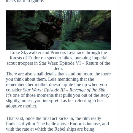
that’s hard to ignore.
Luke Skywalker and Princess Leia race through the
forests of Endor on speeder bikes, pursuing Imperial
scout troopers in Star Wars: Episode VI – Return of the
Jedi.
There are also small details that stand out more the more
you think about them. Leia mentioning that she
remembers her mother doesn’t quite line up when you
consider
Star Wars: Episode III – Revenge of the Sith
.
It’s one of those moments that pulls you out of the story
slightly, unless you interpret it as her referring to her
adoptive mother.
That said, once the final act kicks in, the film really
finds its rhythm. The battle above Endor is intense, and
with the rate at which the Rebel ships are being