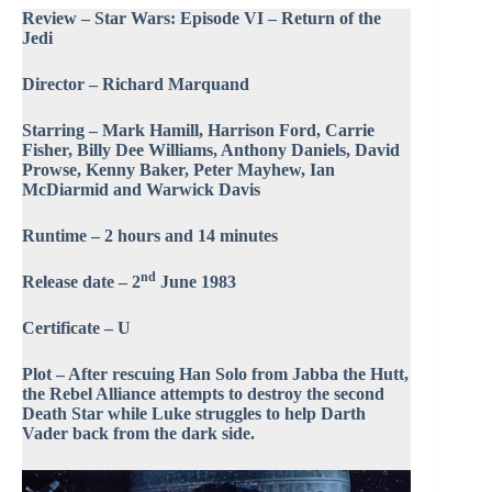
Review – Star Wars: Episode VI – Return of the
Jedi
Director – Richard Marquand
Starring – Mark Hamill, Harrison Ford, Carrie
Fisher, Billy Dee Williams, Anthony Daniels, David
Prowse, Kenny Baker, Peter Mayhew, Ian
McDiarmid and Warwick Davis
Runtime – 2 hours and 14 minutes
nd
Release date – 2
June 1983
Certificate – U
Plot – After rescuing Han Solo from Jabba the Hutt,
the Rebel Alliance attempts to destroy the second
Death Star while Luke struggles to help Darth
Vader back from the dark side.