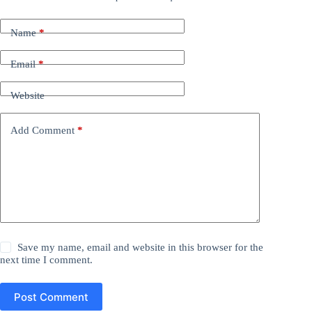
Name
*
Email
*
Website
Add Comment
*
Save my name, email and website in this browser for the
next time I comment.
Post Comment