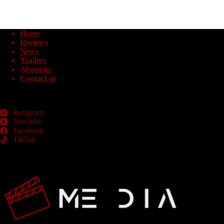
Home
Reviews
News
Trailers
About us
Contact us
Instagram
YouTube
Facebook
TikTok