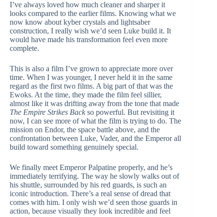
I’ve always loved how much cleaner and sharper it
looks compared to the earlier films. Knowing what we
now know about kyber crystals and lightsaber
construction, I really wish we’d seen Luke build it. It
would have made his transformation feel even more
complete.
This is also a film I’ve grown to appreciate more over
time. When I was younger, I never held it in the same
regard as the first two films. A big part of that was the
Ewoks. At the time, they made the film feel sillier,
almost like it was drifting away from the tone that made
The Empire Strikes Back
so powerful. But revisiting it
now, I can see more of what the film is trying to do. The
mission on Endor, the space battle above, and the
confrontation between Luke, Vader, and the Emperor all
build toward something genuinely special.
We finally meet Emperor Palpatine properly, and he’s
immediately terrifying. The way he slowly walks out of
his shuttle, surrounded by his red guards, is such an
iconic introduction. There’s a real sense of dread that
comes with him. I only wish we’d seen those guards in
action, because visually they look incredible and feel