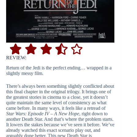
REVIEW:
Return of the Jedi is the perfect ending… wrapped in a
slightly messy film.
There’s always been something slightly conflicted about
this final chapter in the original trilogy. It brings one of
the greatest stories in cinema to a close, yet it doesn’t
quite maintain the same level of consistency as what
came before. In many ways, it feels like a retread of
Star Wars: Episode IV – A New Hope
, right down to
another Death Star. And that’s where the problem starts.
It lowers the stakes because we’ve seen it before. We’ve
already watched this exact scenario play out, and
arguably done better. This new Death Star is