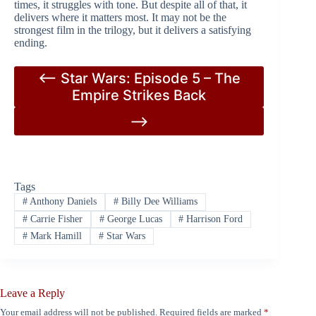
times, it struggles with tone. But despite all of that, it
delivers where it matters most. It may not be the
strongest film in the trilogy, but it delivers a satisfying
ending.
<– Star Wars: Episode 5 – The
Empire Strikes Back
–>
Tags
#
Anthony Daniels
#
Billy Dee Williams
#
Carrie Fisher
#
George Lucas
#
Harrison Ford
#
Mark Hamill
#
Star Wars
Leave a Reply
Your email address will not be published.
Required fields are marked
*