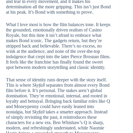
and tear in every movement, and it makes his
determination all the more gripping. This isn’t just Bond
at his peak. It’s Bond with something to prove.
What I love most is how the film balances tone. It keeps
the grounded, emotionally driven realism of Casino
Royale, but this time it isn’t afraid to embrace what
makes Bond iconic. The gadgets return, but they’re
stripped back and believable. There’s no excess, no
wink at the audience, and none of the over-the-top
indulgence that crept into the later Pierce Brosnan films.
It feels like the franchise has finally found the sweet
spot between modern storytelling and classic identity.
That sense of identity runs deeper with the story itself.
This is where
Skyfall
separates from almost every Bond
film before it. It’s personal. The stakes aren’t global
domination. They’re emotional, internal, and rooted in
loyalty and betrayal. Bringing back familiar roles like Q
and Moneypenny could have easily leaned into
nostalgia, but
Skyfall
takes a smarter approach. Instead
of simply revisiting the past, it reintroduces these
characters for a new era. Ben Whishaw’s Q is sharp,
modern, and refreshingly understated, while Naomie