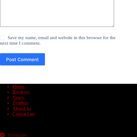
Save my name, email and website in this browser for the
next time I comment.
Post Comment
Home
Reviews
News
Trailers
About us
Contact us
Instagram