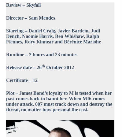
Review – Skyfall
Director – Sam Mendes
Starring – Daniel Craig, Javier Bardem, Judi
Dench, Naomie Harris, Ben Whishaw, Ralph
Fiennes, Rory Kinnear and Bérénice Marlohe
Runtime – 2 hours and 23 minutes
th
Release date – 26
October 2012
Certificate – 12
Plot – James Bond’s loyalty to M is tested when her
past comes back to haunt her. When MI6 comes
under attack, 007 must track down and destroy the
threat, no matter how personal the cost.