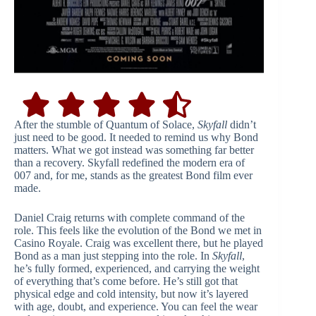
After the stumble of Quantum of Solace,
Skyfall
didn’t
just need to be good. It needed to remind us why Bond
matters. What we got instead was something far better
than a recovery. Skyfall redefined the modern era of
007 and, for me, stands as the greatest Bond film ever
made.
Daniel Craig returns with complete command of the
role. This feels like the evolution of the Bond we met in
Casino Royale. Craig was excellent there, but he played
Bond as a man just stepping into the role. In
Skyfall
,
he’s fully formed, experienced, and carrying the weight
of everything that’s come before. He’s still got that
physical edge and cold intensity, but now it’s layered
with age, doubt, and experience. You can feel the wear