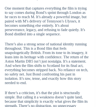
One moment that captures everything the film is trying
to say comes during Bond’s sprint through London as
he races to reach M. It’s already a powerful image, but
paired with M’s delivery of Tennyson’s
Ulysses
, it
becomes something else entirely. It’s about
perseverance, legacy, and refusing to fade quietly. It’s
Bond distilled into a single sequence.
There’s also a strong sense of national identity running
throughout. This is a Bond film that feels
unapologetically British. From its tone to its imagery, it
leans into its heritage with confidence. The return of the
Aston Martin DB5 isn’t just nostalgia. It’s a statement.
And when the film shifts to Scotland for its final act,
everything becomes stripped back. No reliance on tech,
no safety net. Just Bond confronting his past in
isolation. It’s raw, tense, and exactly how this story
needed to end.
If there’s a criticism, it’s that the plot is structurally
simple. But calling it a weakness doesn’t quite land,
because that simplicity is exactly what gives the film its
strength. There’s no distraction, no unnecessary