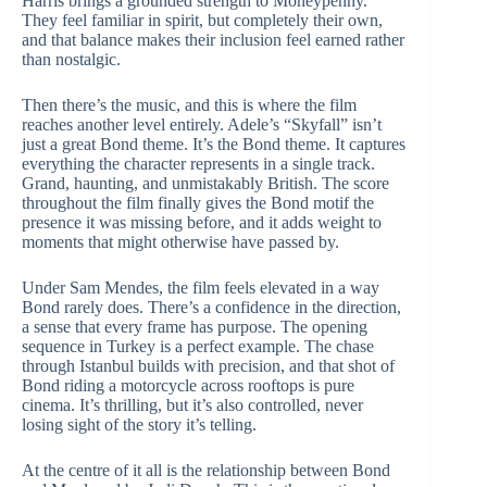
Harris brings a grounded strength to Moneypenny.
They feel familiar in spirit, but completely their own,
and that balance makes their inclusion feel earned rather
than nostalgic.
Then there’s the music, and this is where the film
reaches another level entirely. Adele’s “Skyfall” isn’t
just a great Bond theme. It’s the Bond theme. It captures
everything the character represents in a single track.
Grand, haunting, and unmistakably British. The score
throughout the film finally gives the Bond motif the
presence it was missing before, and it adds weight to
moments that might otherwise have passed by.
Under Sam Mendes, the film feels elevated in a way
Bond rarely does. There’s a confidence in the direction,
a sense that every frame has purpose. The opening
sequence in Turkey is a perfect example. The chase
through Istanbul builds with precision, and that shot of
Bond riding a motorcycle across rooftops is pure
cinema. It’s thrilling, but it’s also controlled, never
losing sight of the story it’s telling.
At the centre of it all is the relationship between Bond