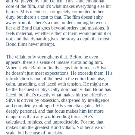
and M, played by Judi Dench. This is the emotional
core of the film, and it’s what makes everything else hit
harder. M is relentless, completely committed to her
duty, but there’s a cost to that. The film doesn’t shy
away from it. There’s a quiet understanding between
her and Bond that goes beyond orders and missions. It
feels maternal, whether either of them would admit it or
not, and that dynamic gives the story a depth that most
Bond films never attempt.
The villain only strengthens that. Before he even
appears, there’s a sense of unease surrounding him.
When Javier Bardem finally steps into frame as Silva,
he doesn’t just meet expectations. He exceeds them. His
introduction is one of the best in the entire franchise,
calm, unsettling, and laced with tension. He might not
be the flashiest or physically dominant villain Bond has
faced, but that’s exactly what makes him so effective.
Silva is driven by obsession, sharpened by intelligence,
and completely unhinged. His vendetta against M is
deeply personal, and that focus makes him far more
dangerous than any world-ending threat. He’s
calculated, ruthless, and unpredictable. For me, that
makes him the greatest Bond villain. Not because of
scale, but because of precision.