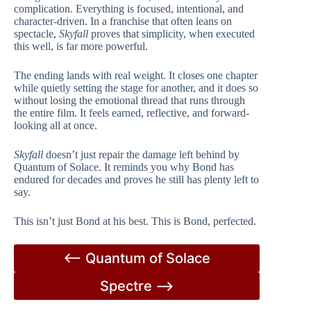
complication. Everything is focused, intentional, and
character-driven. In a franchise that often leans on
spectacle,
Skyfall
proves that simplicity, when executed
this well, is far more powerful.
The ending lands with real weight. It closes one chapter
while quietly setting the stage for another, and it does so
without losing the emotional thread that runs through
the entire film. It feels earned, reflective, and forward-
looking all at once.
Skyfall
doesn’t just repair the damage left behind by
Quantum of Solace. It reminds you why Bond has
endured for decades and proves he still has plenty left to
say.
This isn’t just Bond at his best. This is Bond, perfected.
<– Quantum of Solace
Spectre –>