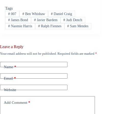
Tags
#
007
#
Ben Whishaw
#
Daniel Craig
#
James Bond
#
Javier Bardem
#
Judi Dench
#
Naomie Harris
#
Ralph Fiennes
#
Sam Mendes
Leave a Reply
Your email address will not be published.
Required fields are marked
*
Name
*
Email
*
Website
Add Comment
*