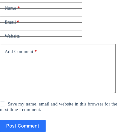
Name
*
Email
*
Website
Add Comment
*
Save my name, email and website in this browser for the
next time I comment.
Post Comment