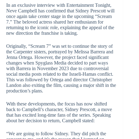
In an exclusive interview with Entertainment Tonight,
Neve Campbell has confirmed that Sidney Prescott will
once again take center stage in the upcoming “Scream
7.” The beloved actress shared her enthusiasm for
returning to the iconic role, explaining the appeal of the
new direction the franchise is taking.
Originally, “Scream 7” was set to continue the story of
the Carpenter sisters, portrayed by Melissa Barrera and
Jenna Ortega. However, the project faced significant
changes when Spyglass Media decided to part ways
with Barrera in November 2023 due to controversial
social media posts related to the Israeli-Hamas conflict.
This was followed by Ortega and director Christopher
Landon also exiting the film, causing a major shift in the
production’s plans.
With these developments, the focus has now shifted
back to Campbell’s character, Sidney Prescott, a move
that has excited long-time fans of the series. Speaking
about her decision to return, Campbell stated:
“We are going to follow Sidney. They did pitch the