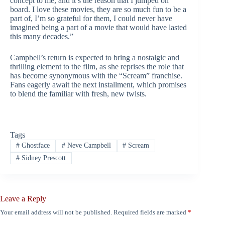
concept to me, and it’s the reason that I jumped on
board. I love these movies, they are so much fun to be a
part of, I’m so grateful for them, I could never have
imagined being a part of a movie that would have lasted
this many decades.”
Campbell’s return is expected to bring a nostalgic and
thrilling element to the film, as she reprises the role that
has become synonymous with the “Scream” franchise.
Fans eagerly await the next installment, which promises
to blend the familiar with fresh, new twists.
Tags
#
Ghostface
#
Neve Campbell
#
Scream
#
Sidney Prescott
Leave a Reply
Your email address will not be published.
Required fields are marked
*