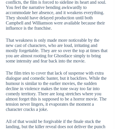
conflicts, the film is forced to sideline its heart and soul.
You feel the narrative bending awkwardly to
accommodate her absence, and it weakens everything.
They should have delayed production until both
Campbell and Williamson were available because their
influence is the franchise.
That weakness is only made more noticeable by the
new cast of characters, who are loud, irritating and
mostly forgettable. They are so over the top at times that
you are almost rooting for Ghostface simply to bring
some intensity and fear back into the movie.
The film tries to cover that lack of suspense with extra
dialogue and comedic banter, but it backfires. While the
humour is similar to the earlier movies, the sudden
decline in violence makes the tone sway too far into
comedy territory. There are long stretches where you
almost forget this is supposed to be a horror movie. The
tension never lingers, it evaporates the moment a
character cracks a joke.
All of that would be forgivable if the finale stuck the
landing, but the killer reveal does not deliver the punch