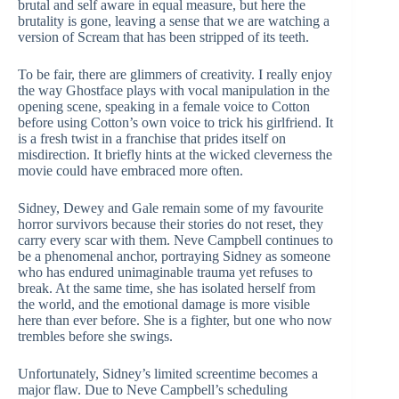
brutal and self aware in equal measure, but here the
brutality is gone, leaving a sense that we are watching a
version of Scream that has been stripped of its teeth.
To be fair, there are glimmers of creativity. I really enjoy
the way Ghostface plays with vocal manipulation in the
opening scene, speaking in a female voice to Cotton
before using Cotton’s own voice to trick his girlfriend. It
is a fresh twist in a franchise that prides itself on
misdirection. It briefly hints at the wicked cleverness the
movie could have embraced more often.
Sidney, Dewey and Gale remain some of my favourite
horror survivors because their stories do not reset, they
carry every scar with them. Neve Campbell continues to
be a phenomenal anchor, portraying Sidney as someone
who has endured unimaginable trauma yet refuses to
break. At the same time, she has isolated herself from
the world, and the emotional damage is more visible
here than ever before. She is a fighter, but one who now
trembles before she swings.
Unfortunately, Sidney’s limited screentime becomes a
major flaw. Due to Neve Campbell’s scheduling