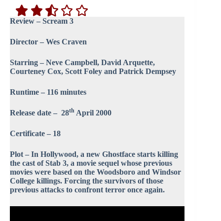
Review – Scream 3
Director – Wes Craven
Starring – Neve Campbell, David Arquette,
Courteney Cox, Scott Foley and Patrick Dempsey
Runtime – 116 minutes
th
Release date – 28
April 2000
Certificate – 18
Plot – In Hollywood, a new Ghostface starts killing
the cast of Stab 3, a movie sequel whose previous
movies were based on the Woodsboro and Windsor
College killings. Forcing the survivors of those
previous attacks to confront terror once again.