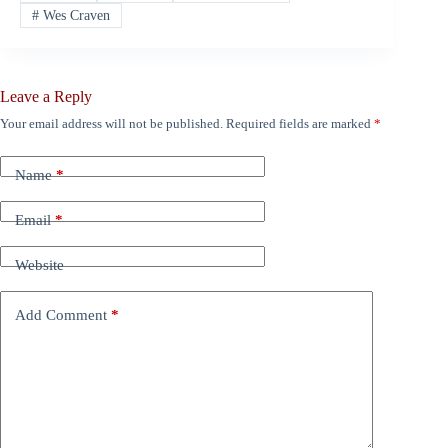
#
Wes Craven
Leave a Reply
Your email address will not be published.
Required fields are marked
*
Name
*
Email
*
Website
Add Comment
*