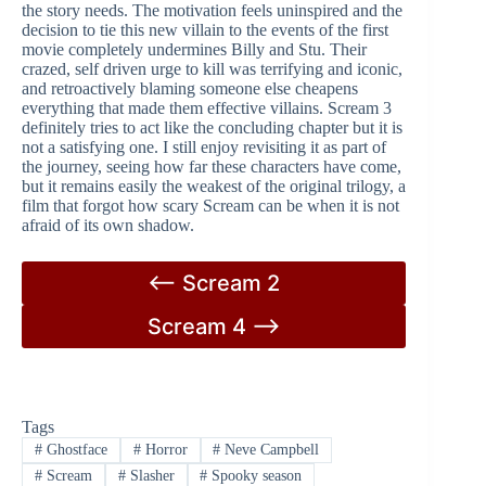
the story needs. The motivation feels uninspired and the
decision to tie this new villain to the events of the first
movie completely undermines Billy and Stu. Their
crazed, self driven urge to kill was terrifying and iconic,
and retroactively blaming someone else cheapens
everything that made them effective villains. Scream 3
definitely tries to act like the concluding chapter but it is
not a satisfying one. I still enjoy revisiting it as part of
the journey, seeing how far these characters have come,
but it remains easily the weakest of the original trilogy, a
film that forgot how scary Scream can be when it is not
afraid of its own shadow.
<– Scream 2
Scream 4 –>
Tags
#
Ghostface
#
Horror
#
Neve Campbell
#
Scream
#
Slasher
#
Spooky season