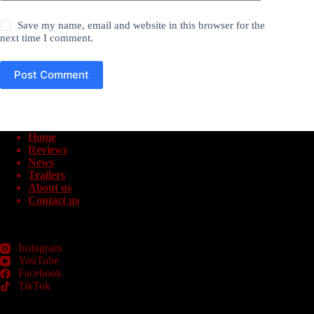
Save my name, email and website in this browser for the
next time I comment.
Post Comment
Home
Reviews
News
Trailers
About us
Contact us
Instagram
YouTube
Facebook
TikTok