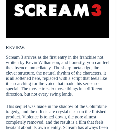
REVIEW:
Scream 3 arrives as the first entry in the franchise not
written by Kevin Williamson, and honestly, you can feel
the absence immediately. The sharp meta edge, the
clever structure, the natural rhythm of the characters, it
is all softened here, replaced with a script that feels like
it is searching for the voice that made this series so
special. The movie tries to move things in a different
direction, but not every swing lands.
This sequel was made in the shadow of the Columbine
tragedy, and the effects are crystal clear on the finished
product. Violence is toned down, the gore almost
completely removed, and the result is a film that feels
hesitant about its own identity. Scream has always been