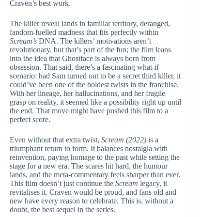
Craven’s best work.
The killer reveal lands in familiar territory, deranged,
fandom-fuelled madness that fits perfectly within
Scream’s
DNA. The killers’ motivations aren’t
revolutionary, but that’s part of the fun; the film leans
into the idea that Ghostface is always born from
obsession. That said, there’s a fascinating what-if
scenario: had Sam turned out to be a secret third killer, it
could’ve been one of the boldest twists in the franchise.
With her lineage, her hallucinations, and her fragile
grasp on reality, it seemed like a possibility right up until
the end. That move might have pushed this film to a
perfect score.
Even without that extra twist,
Scream (2022)
is a
triumphant return to form. It balances nostalgia with
reinvention, paying homage to the past while setting the
stage for a new era. The scares hit hard, the humour
lands, and the meta-commentary feels sharper than ever.
This film doesn’t just continue the
Scream
legacy, it
revitalises it. Craven would be proud, and fans old and
new have every reason to celebrate. This is, without a
doubt, the best sequel in the series.