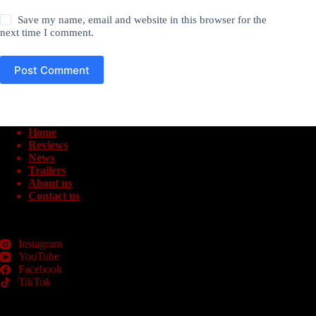
Save my name, email and website in this browser for the
next time I comment.
Post Comment
Home
Reviews
News
Trailers
About us
Contact us
Instagram
YouTube
Facebook
TikTok