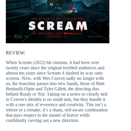
REVIEW:
When
Scream (2022)
hit cinemas, it had been over
twenty years since the original terrified audiences and
almost ten years since
Scream 4
slashed its way onto
screens. Now, with Wes Craven sadly no longer with
us, the franchise passes into new hands, those of Matt
Bettinelli-Olpin and Tyler Gillett, the directing duo
behind
Ready or Not
. Taking on a series so closely tied
to Craven’s identity is no small task, but they handle it
with a rare mix of reverence and creativity. This isn’t a
reboot or a remake, it’s a sharp, self-aware continuation
that pays respect to the master of horror while
confidently carving out a new direction.