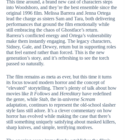
This time around, a brand new cast of characters steps
into Woodsboro, and they’re the best ensemble since the
original 1996 film. Melissa Barrera and Jenna Ortega
lead the charge as sisters Sam and Tara, both delivering
performances that ground the film emotionally while
still embracing the chaos of Ghostface’s return.
Barrera’s conflicted energy and Ortega’s vulnerability
make them instantly engaging. The legacy characters,
Sidney, Gale, and Dewey, return but in supporting roles
that feel earned rather than forced. This is the new
generation’s story, and it’s refreshing to see the torch
passed so naturally.
The film remains as meta as ever, but this time it turns
its focus toward modern horror and the concept of
“elevated” storytelling. There’s plenty of talk about how
movies like
It Follows
and
Hereditary
have redefined
the genre, while
Stab
, the in-universe
Scream
adaptation, continues to represent the old-school slasher
style fans still adore. It’s a clever commentary on how
horror has evolved while making the case that there’s
still something uniquely satisfying about masked killers,
sharp knives, and simple, terrifying motives.