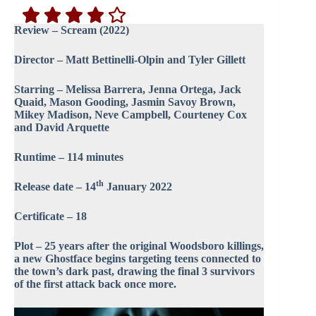
Review – Scream (2022)
Director – Matt Bettinelli-Olpin and Tyler Gillett
Starring – Melissa Barrera, Jenna Ortega, Jack
Quaid, Mason Gooding, Jasmin Savoy Brown,
Mikey Madison, Neve Campbell, Courteney Cox
and David Arquette
Runtime – 114 minutes
th
Release date – 14
January 2022
Certificate – 18
Plot – 25 years after the original Woodsboro killings,
a new Ghostface begins targeting teens connected to
the town’s dark past, drawing the final 3 survivors
of the first attack back once more.