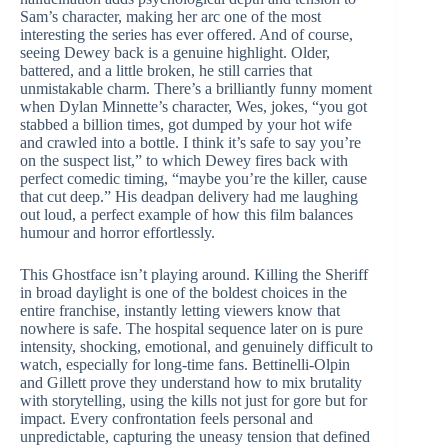
Sam’s character, making her arc one of the most
interesting the series has ever offered. And of course,
seeing Dewey back is a genuine highlight. Older,
battered, and a little broken, he still carries that
unmistakable charm. There’s a brilliantly funny moment
when Dylan Minnette’s character, Wes, jokes, “you got
stabbed a billion times, got dumped by your hot wife
and crawled into a bottle. I think it’s safe to say you’re
on the suspect list,” to which Dewey fires back with
perfect comedic timing, “maybe you’re the killer, cause
that cut deep.” His deadpan delivery had me laughing
out loud, a perfect example of how this film balances
humour and horror effortlessly.
This Ghostface isn’t playing around. Killing the Sheriff
in broad daylight is one of the boldest choices in the
entire franchise, instantly letting viewers know that
nowhere is safe. The hospital sequence later on is pure
intensity, shocking, emotional, and genuinely difficult to
watch, especially for long-time fans. Bettinelli-Olpin
and Gillett prove they understand how to mix brutality
with storytelling, using the kills not just for gore but for
impact. Every confrontation feels personal and
unpredictable, capturing the uneasy tension that defined