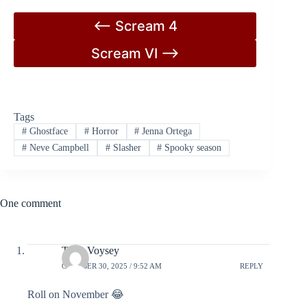
<– Scream 4
Scream VI –>
Tags
#
Ghostface
#
Horror
#
Jenna Ortega
#
Neve Campbell
#
Slasher
#
Spooky season
One comment
Tony Voysey
OCTOBER 30, 2025 / 9:52 AM
REPLY
Roll on November 😂