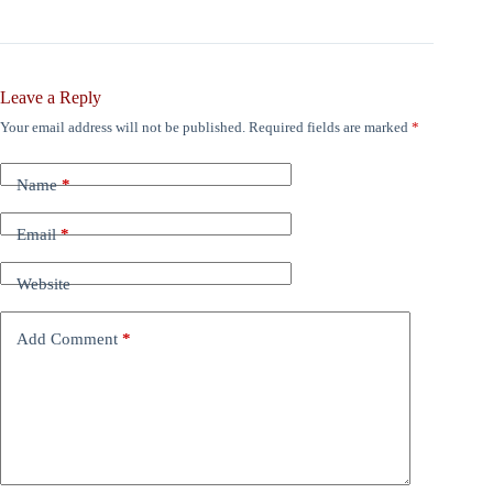
Leave a Reply
Your email address will not be published.
Required fields are marked
*
Name
*
Email
*
Website
Add Comment
*