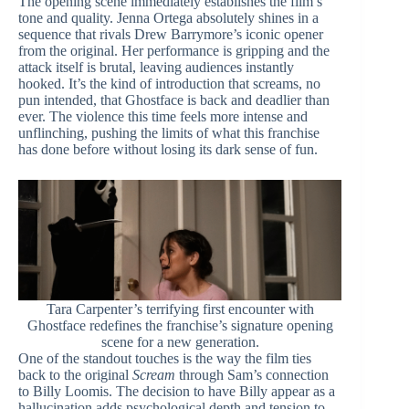
The opening scene immediately establishes the film’s
tone and quality. Jenna Ortega absolutely shines in a
sequence that rivals Drew Barrymore’s iconic opener
from the original. Her performance is gripping and the
attack itself is brutal, leaving audiences instantly
hooked. It’s the kind of introduction that screams, no
pun intended, that Ghostface is back and deadlier than
ever. The violence this time feels more intense and
unflinching, pushing the limits of what this franchise
has done before without losing its dark sense of fun.
Tara Carpenter’s terrifying first encounter with
Ghostface redefines the franchise’s signature opening
scene for a new generation.
One of the standout touches is the way the film ties
back to the original
Scream
through Sam’s connection
to Billy Loomis. The decision to have Billy appear as a
hallucination adds psychological depth and tension to