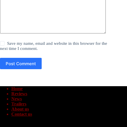
Save my name, email and website in this browser for the
next time I comment.
Post Comment
Home
Reviews
News
Trailers
About us
Contact us