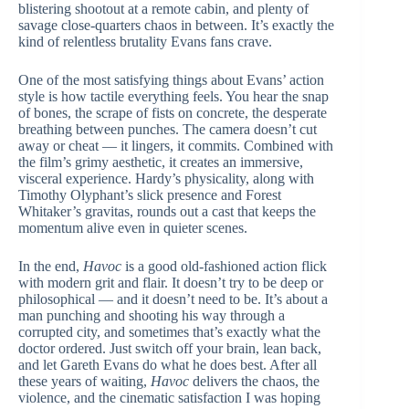
blistering shootout at a remote cabin, and plenty of
savage close-quarters chaos in between. It’s exactly the
kind of relentless brutality Evans fans crave.
One of the most satisfying things about Evans’ action
style is how tactile everything feels. You hear the snap
of bones, the scrape of fists on concrete, the desperate
breathing between punches. The camera doesn’t cut
away or cheat — it lingers, it commits. Combined with
the film’s grimy aesthetic, it creates an immersive,
visceral experience. Hardy’s physicality, along with
Timothy Olyphant’s slick presence and Forest
Whitaker’s gravitas, rounds out a cast that keeps the
momentum alive even in quieter scenes.
In the end,
Havoc
is a good old-fashioned action flick
with modern grit and flair. It doesn’t try to be deep or
philosophical — and it doesn’t need to be. It’s about a
man punching and shooting his way through a
corrupted city, and sometimes that’s exactly what the
doctor ordered. Just switch off your brain, lean back,
and let Gareth Evans do what he does best. After all
these years of waiting,
Havoc
delivers the chaos, the
violence, and the cinematic satisfaction I was hoping