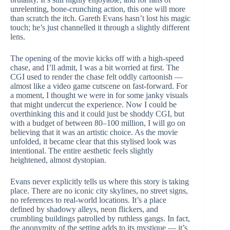
unrelenting, bone-crunching action, this one will more
than scratch the itch. Gareth Evans hasn’t lost his magic
touch; he’s just channelled it through a slightly different
lens.
The opening of the movie kicks off with a high-speed
chase, and I’ll admit, I was a bit worried at first. The
CGI used to render the chase felt oddly cartoonish —
almost like a video game cutscene on fast-forward. For
a moment, I thought we were in for some janky visuals
that might undercut the experience. Now I could be
overthinking this and it could just be shoddy CGI, but
with a budget of between 80–100 million, I will go on
believing that it was an artistic choice. As the movie
unfolded, it became clear that this stylised look was
intentional. The entire aesthetic feels slightly
heightened, almost dystopian.
Evans never explicitly tells us where this story is taking
place. There are no iconic city skylines, no street signs,
no references to real-world locations. It’s a place
defined by shadowy alleys, neon flickers, and
crumbling buildings patrolled by ruthless gangs. In fact,
the anonymity of the setting adds to its mystique — it’s