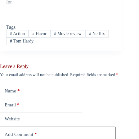
for.
Tags
#
Action
#
Havoc
#
Movie review
#
Netflix
#
Tom Hardy
Leave a Reply
Your email address will not be published.
Required fields are marked
*
Name
*
Email
*
Website
Add Comment
*