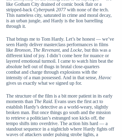
like Gotham City drained of comic book flair or a
stripped-back
Cyberpunk 2077
with none of the tech.
This nameless city, saturated in crime and moral decay,
is an urban jungle, and Hardy is the lion barrelling
through it.
That brings me to Tom Hardy. Let’s be honest — we’ve
seen Hardy deliver masterclass performances in films
like
Bronson
,
The Revenant
, and
Locke
, but this was a
different kind of joy. I didn’t come here for nuance or
layered emotional turmoil. I came to watch him beat the
absolute hell out of thugs in brutal close-quarters
combat and charge through explosions with the
intensity of a man possessed. And in that sense,
Havoc
gives us exactly what we signed up for.
The structure of the film is a bit more patient in its early
moments than
The Raid
. Evans uses the first act to
establish Hardy’s detective as a world-weary, slightly
broken man. But once things go south and the mission
to retrieve a politician’s estranged son kicks off, the
tempo shifts into overdrive. The action hits hard — a
standout sequence in a nightclub where Hardy fights off
waves of attackers under pulsing strobe lights, a