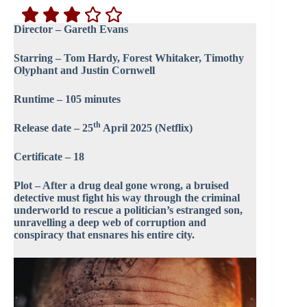
Director – Gareth Evans
Starring – Tom Hardy, Forest Whitaker, Timothy
Olyphant and Justin Cornwell
Runtime – 105 minutes
th
Release date – 25
April 2025 (Netflix)
Certificate – 18
Plot – After a drug deal gone wrong, a bruised
detective must fight his way through the criminal
underworld to rescue a politician’s estranged son,
unravelling a deep web of corruption and
conspiracy that ensnares his entire city.