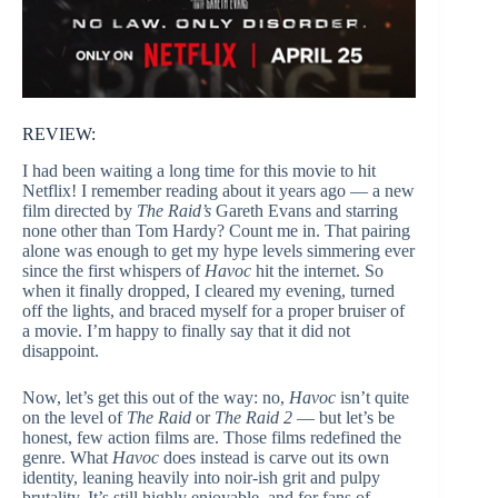
REVIEW:
I had been waiting a long time for this movie to hit
Netflix! I remember reading about it years ago — a new
film directed by
The Raid’s
Gareth Evans and starring
none other than Tom Hardy? Count me in. That pairing
alone was enough to get my hype levels simmering ever
since the first whispers of
Havoc
hit the internet. So
when it finally dropped, I cleared my evening, turned
off the lights, and braced myself for a proper bruiser of
a movie. I’m happy to finally say that it did not
disappoint.
Now, let’s get this out of the way: no,
Havoc
isn’t quite
on the level of
The Raid
or
The Raid 2
— but let’s be
honest, few action films are. Those films redefined the
genre. What
Havoc
does instead is carve out its own
identity, leaning heavily into noir-ish grit and pulpy
brutality. It’s still highly enjoyable, and for fans of