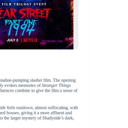
enaline-pumping slasher film. The opening
iately evokes memories of
Stranger Things
fluences combine to give the film a sense of
ide feels rundown, almost suffocating, with
ned houses, giving it a more affluent and
o the larger mystery of Shadyside’s dark,