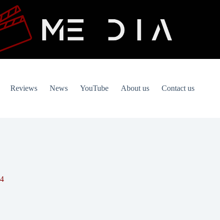
Reviews
News
YouTube
About us
Contact us
94