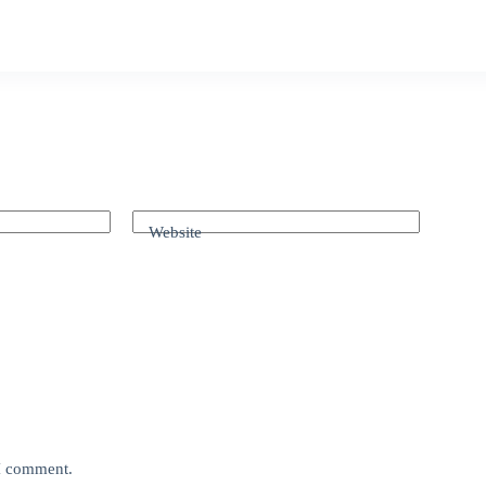
Website
 I comment.