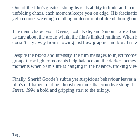
One of the film’s greatest strengths is its ability to build and ma
unfolding chaos, each moment keeps you on edge. His fascination
yet to come, weaving a chilling undercurrent of dread throughou
The main characters—Deena, Josh, Kate, and Simon—are all surpri
us care about the group within the film’s limited runtime. When 
doesn’t shy away from showing just how graphic and brutal its wor
Despite the blood and intensity, the film manages to inject momen
group, these lighter moments help balance out the darker themes 
moments when Sam’s life is hanging in the balance, tricking viewe
Finally, Sheriff Goode’s subtle yet suspicious behaviour leaves a
film’s cliffhanger ending almost demands that you dive straight
Street: 1994
a bold and gripping start to the trilogy.
Tags