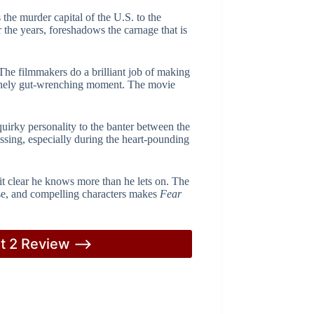
 the murder capital of the U.S. to the
the years, foreshadows the carnage that is
The filmmakers do a brilliant job of making
enuinely gut-wrenching moment. The movie
quirky personality to the banter between the
ssing, especially during the heart-pounding
 it clear he knows more than he lets on. The
nse, and compelling characters makes
Fear
rt 2 Review –>