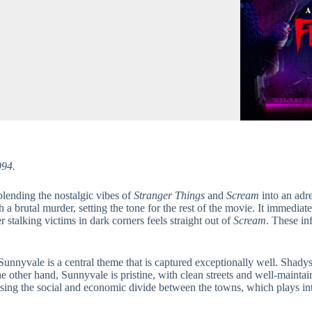
994.
 blending the nostalgic vibes of
Stranger Things
and
Scream
into an adr
ith a brutal murder, setting the tone for the rest of the movie. It immed
r stalking victims in dark corners feels straight out of
Scream
. These in
nnyvale is a central theme that is captured exceptionally well. Shadys
he other hand, Sunnyvale is pristine, with clean streets and well-maintai
ising the social and economic divide between the towns, which plays int