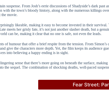
intain suspense. From Josh’s eerie discussions of Shadyside’s dark past as
 with the town’s bloody history, along with the numerous killings over 
t the movie.
singly likeable, making it easy to become invested in their survival. 
Kate meets her grisly fate, it’s not just another slasher death, but a g
ld can be, making it clear that no one is safe, not even the leads.
ts of humour that offer a brief respite from the tension. From Simon’s 
and give the characters more depth. Yet, the film keeps its audience gue
rs into believing a happy ending is in sight.
 lingering sense that there’s more going on beneath the surface, making
 into the sequel. The combination of shocking deaths, well-paced suspe
Fear Street: Pa