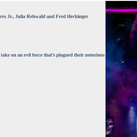
ores Jr., Julia Rehwald and Fred Hechinger
s take on an evil force that’s plagued their notorious