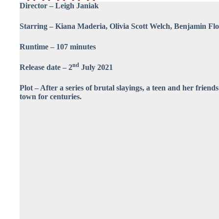
Director – Leigh Janiak
Starring – Kiana Maderia, Olivia Scott Welch, Benjamin Fl
Runtime – 107 minutes
nd
Release date – 2
July 2021
Plot – After a series of brutal slayings, a teen and her friend
town for centuries.