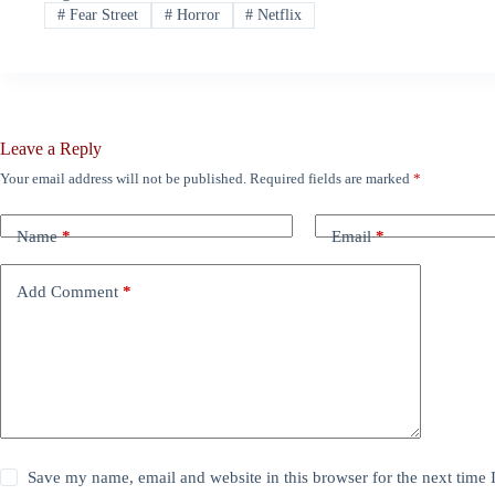
#
Fear Street
#
Horror
#
Netflix
Leave a Reply
Your email address will not be published.
Required fields are marked
*
Name
*
Email
*
Add Comment
*
Save my name, email and website in this browser for the next time