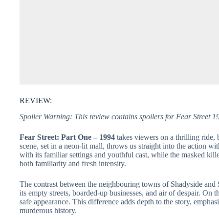
REVIEW:
Spoiler Warning: This review contains spoilers for Fear Street 1
Fear Street: Part One – 1994
takes viewers on a thrilling ride,
scene, set in a neon-lit mall, throws us straight into the action w
with its familiar settings and youthful cast, while the masked kille
both familiarity and fresh intensity.
The contrast between the neighbouring towns of Shadyside and Su
its empty streets, boarded-up businesses, and air of despair. On t
safe appearance. This difference adds depth to the story, emphas
murderous history.