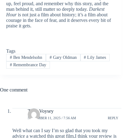
up, feel proud, and remember why this story, and the
man behind it, still matter so deeply today.
Darkest
Hour
is not just a film about history; it’s a film about
courage in the face of fear, and it deserves every bit of
praise it gets.
Tags
#
Ben Mendelsohn
#
Gary Oldman
#
Lily James
#
Remembrance Day
One comment
Tony Voysey
NOVEMBER 11, 2025 / 7:56 AM
REPLY
Well what can I say I’m so glad that you took my
advice a watched this great film,I think your review is