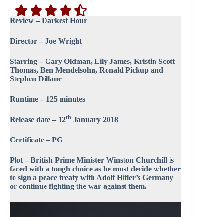
Review – Darkest Hour
Director – Joe Wright
Starring – Gary Oldman, Lily James, Kristin Scott
Thomas, Ben Mendelsohn, Ronald Pickup and
Stephen Dillane
Runtime – 125 minutes
th
Release date – 12
January 2018
Certificate – PG
Plot – British Prime Minister Winston Churchill is
faced with a tough choice as he must decide whether
to sign a peace treaty with Adolf Hitler’s Germany
or continue fighting the war against them.