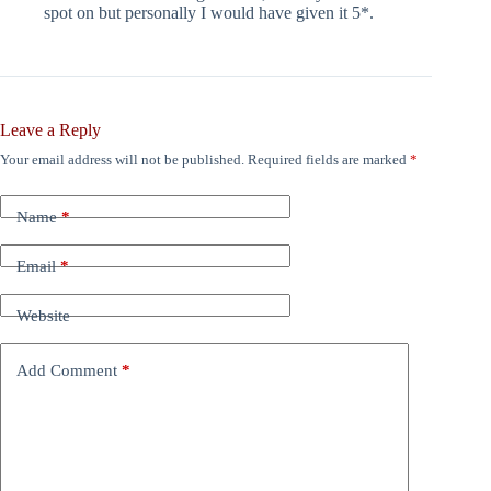
spot on but personally I would have given it 5*.
Leave a Reply
Your email address will not be published.
Required fields are marked
*
Name
*
Email
*
Website
Add Comment
*