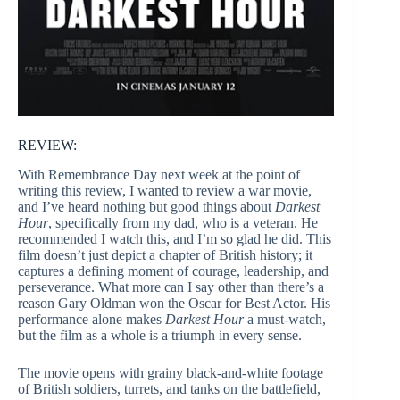
REVIEW:
With Remembrance Day next week at the point of
writing this review, I wanted to review a war movie,
and I’ve heard nothing but good things about
Darkest
Hour
, specifically from my dad, who is a veteran. He
recommended I watch this, and I’m so glad he did. This
film doesn’t just depict a chapter of British history; it
captures a defining moment of courage, leadership, and
perseverance. What more can I say other than there’s a
reason Gary Oldman won the Oscar for Best Actor. His
performance alone makes
Darkest Hour
a must-watch,
but the film as a whole is a triumph in every sense.
The movie opens with grainy black-and-white footage
of British soldiers, turrets, and tanks on the battlefield,