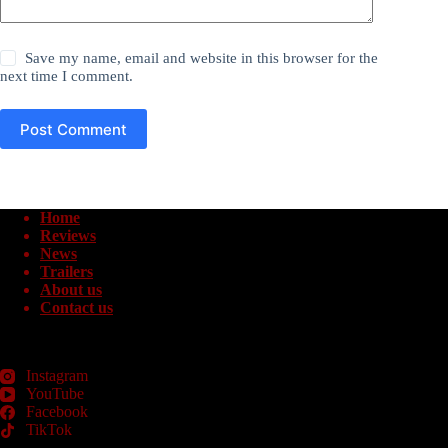
Save my name, email and website in this browser for the
next time I comment.
Post Comment
Home
Reviews
News
Trailers
About us
Contact us
Instagram
YouTube
Facebook
TikTok