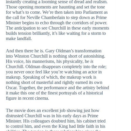
instantly creating a looming sense of dread and realism.
Those opening moments are haunting and set the tone
for what’s to come. We’re then taken into Parliament as
the call for Neville Chamberlain to step down as Prime
Minister begins to echo through the corridors of power.
The anticipation to see Churchill in these early moments
builds tension brilliantly, it’s like waiting for a storm to
make landfall.
And then there he is. Gary Oldman’s transformation
into Winston Churchill is nothing short of astonishing.
His voice, his mannerisms, his physicality, he
is
Churchill. Oldman disappears completely into the role;
you never once feel like you’re watching an actor in
makeup. Speaking of which, the makeup work is
nothing short of masterful and rightly earned its own
Oscar. Together, the performance and the artistry behind
it make this one of the finest portrayals of a historical
figure in recent cinema.
The movie does an excellent job showing just how
distrusted Churchill was in his early days as Prime
Minister. His colleagues doubted him, his cabinet tried
to control him, and even the King had little faith in his