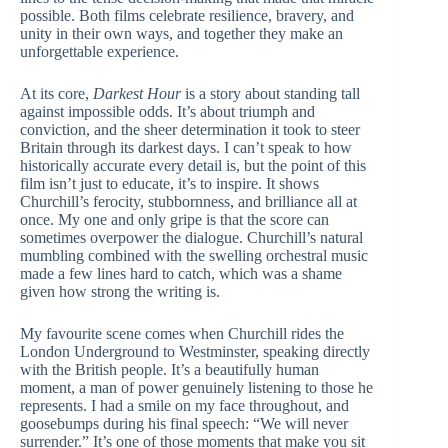
possible. Both films celebrate resilience, bravery, and
unity in their own ways, and together they make an
unforgettable experience.
At its core,
Darkest Hour
is a story about standing tall
against impossible odds. It’s about triumph and
conviction, and the sheer determination it took to steer
Britain through its darkest days. I can’t speak to how
historically accurate every detail is, but the point of this
film isn’t just to educate, it’s to inspire. It shows
Churchill’s ferocity, stubbornness, and brilliance all at
once. My one and only gripe is that the score can
sometimes overpower the dialogue. Churchill’s natural
mumbling combined with the swelling orchestral music
made a few lines hard to catch, which was a shame
given how strong the writing is.
My favourite scene comes when Churchill rides the
London Underground to Westminster, speaking directly
with the British people. It’s a beautifully human
moment, a man of power genuinely listening to those he
represents. I had a smile on my face throughout, and
goosebumps during his final speech: “We will never
surrender.” It’s one of those moments that make you sit