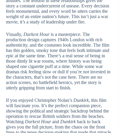
abilities. The tension in these relationships gives the
story a constant undercurrent of unease. Every decision
feels monumental, and every word he utters carries the
weight of an entire nation’s future. This isn’t just a war
movie, it’s a study of leadership under fire.
Visually,
Darkest Hour
is a masterpiece. The
production design captures 1940s London with rich
authenticity, and the costumes look incredible. The film
has this golden, smoky tone that feels both intimate and
epic at the same time. There’s a real sense of being in
those dimly lit war rooms, where history was being
shaped one cigarette puff at a time. While some war
dramas risk feeling slow or dull if you’re not invested in
the characters, that’s not the case here. There are no
action scenes, no battlefield heroics, yet the story is
utterly gripping from start to finish.
If you enjoyed Christopher Nolan’s
Dunkirk
, this film
will fascinate you. It’s the perfect companion piece,
showing the political and strategic backdrop behind the
operation to rescue British soldiers from the beaches.
Watching
Darkest Hour
and
Dunkirk
back to back
gives you the full picture, from the chaos on the front
lines to the tense decision-making that made that miracle