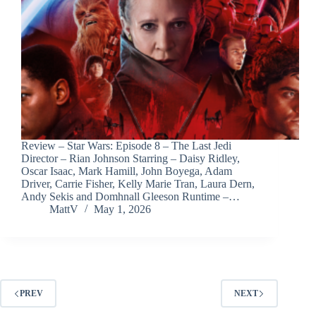
Review – Star Wars: Episode 8 – The Last Jedi
Director – Rian Johnson Starring – Daisy Ridley,
Oscar Isaac, Mark Hamill, John Boyega, Adam
Driver, Carrie Fisher, Kelly Marie Tran, Laura Dern,
Andy Sekis and Domhnall Gleeson Runtime –…
MattV
May 1, 2026
PREV
NEXT