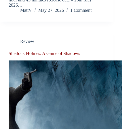
2026…
MattV
May 27, 2026
1 Comment
Review
Sherlock Holmes: A Game of Shadows