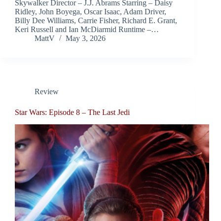
Skywalker Director – J.J. Abrams Starring – Daisy
Ridley, John Boyega, Oscar Isaac, Adam Driver,
Billy Dee Williams, Carrie Fisher, Richard E. Grant,
Keri Russell and Ian McDiarmid Runtime –…
MattV
May 3, 2026
Review
Star Wars: Episode 8 – The Last Jedi