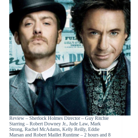
Review – Sherlock Holmes Director – Guy Ritchie
Starring – Robert Downey Jr., Jude Law, Mark
Strong, Rachel McAdams, Kelly Reilly, Eddie
Marsan and Robert Maillet Runtime – 2 hours and 8