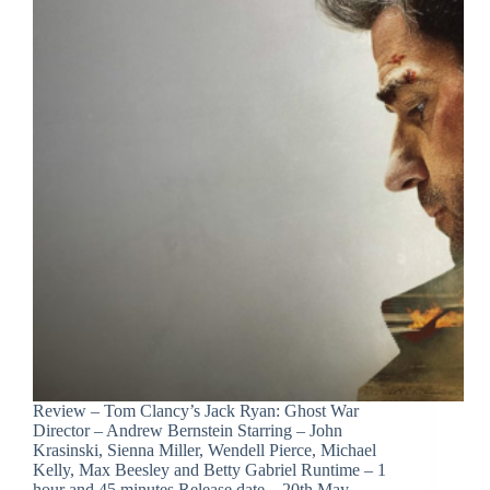
Review – Tom Clancy’s Jack Ryan: Ghost War
Director – Andrew Bernstein Starring – John
Krasinski, Sienna Miller, Wendell Pierce, Michael
Kelly, Max Beesley and Betty Gabriel Runtime – 1
hour and 45 minutes Release date – 20th May