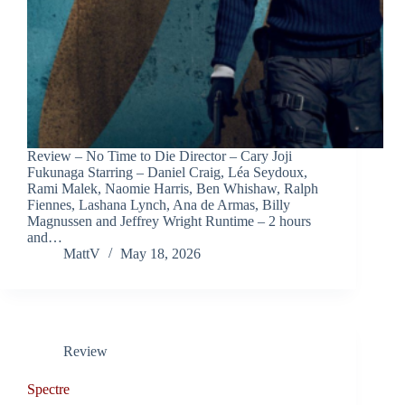
Review – No Time to Die Director – Cary Joji
Fukunaga Starring – Daniel Craig, Léa Seydoux,
Rami Malek, Naomie Harris, Ben Whishaw, Ralph
Fiennes, Lashana Lynch, Ana de Armas, Billy
Magnussen and Jeffrey Wright Runtime – 2 hours
and…
MattV
May 18, 2026
Review
Spectre