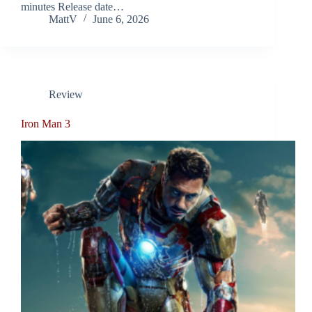
minutes Release date…
MattV
June 6, 2026
Review
Iron Man 3