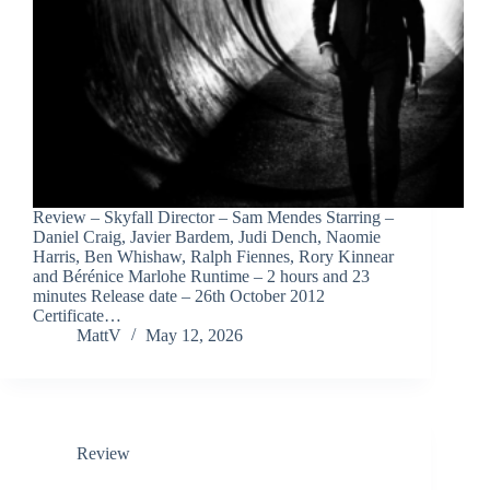
Review – Skyfall Director – Sam Mendes Starring –
Daniel Craig, Javier Bardem, Judi Dench, Naomie
Harris, Ben Whishaw, Ralph Fiennes, Rory Kinnear
and Bérénice Marlohe Runtime – 2 hours and 23
minutes Release date – 26th October 2012
Certificate…
MattV
May 12, 2026
Review