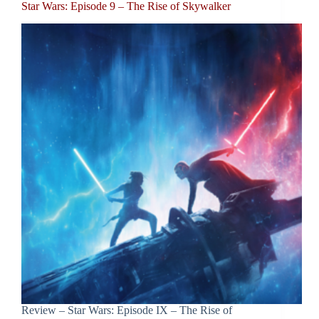
Star Wars: Episode 9 – The Rise of Skywalker
Review – Star Wars: Episode IX – The Rise of