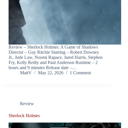
Review – Sherlock Holmes: A Game of Shadows
Director – Guy Ritchie Starring – Robert Downey
Jr., Jude Law, Noomi Rapace, Jared Harris, Stephen
Fry, Kelly Reilly and Paul Anderson Runtime – 2
hours and 9 minutes Release date –…
MattV
May 22, 2026
1 Comment
Review
Sherlock Holmes