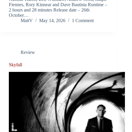
Fiennes, Rory Kinnear and Dave Bautista Runtime –
2 hours and 28 minutes Release date – 26th
October…
MattV
May 14, 2026
1 Comment
Review
Skyfall