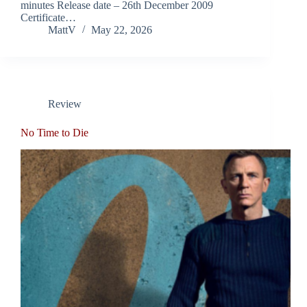
minutes Release date – 26th December 2009
Certificate…
MattV
May 22, 2026
Review
No Time to Die