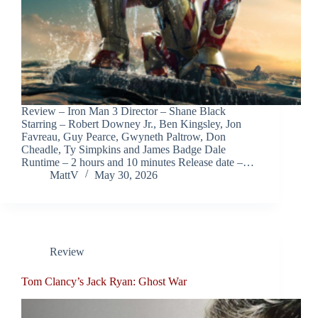
Review – Iron Man 3 Director – Shane Black
Starring – Robert Downey Jr., Ben Kingsley, Jon
Favreau, Guy Pearce, Gwyneth Paltrow, Don
Cheadle, Ty Simpkins and James Badge Dale
Runtime – 2 hours and 10 minutes Release date –…
MattV
May 30, 2026
Review
Tom Clancy’s Jack Ryan: Ghost War