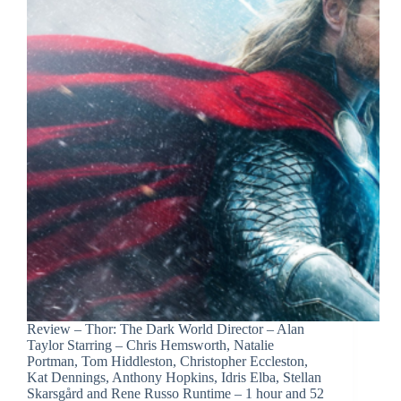
Review – Thor: The Dark World Director – Alan
Taylor Starring – Chris Hemsworth, Natalie
Portman, Tom Hiddleston, Christopher Eccleston,
Kat Dennings, Anthony Hopkins, Idris Elba, Stellan
Skarsgård and Rene Russo Runtime – 1 hour and 52