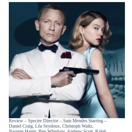
Review – Spectre Director – Sam Mendes Starring –
Daniel Craig, Léa Seydoux, Christoph Waltz,
Naomie Harris, Ben Whishaw, Andrew Scott, Ralph