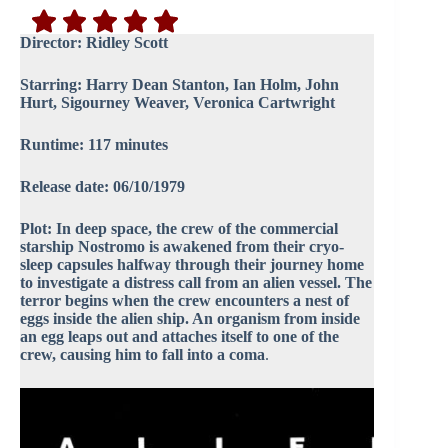
Director:
Ridley Scott
Starring: Harry Dean Stanton, Ian Holm, John
Hurt, Sigourney Weaver, Veronica Cartwright
Runtime: 117 minutes
Release date: 06/10/1979
Plot: In deep space, the crew of the commercial
starship Nostromo is awakened from their cryo-
sleep capsules halfway through their journey home
to investigate a distress call from an alien vessel. The
terror begins when the crew encounters a nest of
eggs inside the alien ship. An organism from inside
an egg leaps out and attaches itself to one of the
crew, causing him to fall into a coma
.