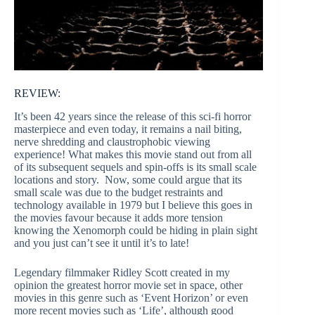
REVIEW:
It’s been 42 years since the release of this sci-fi horror
masterpiece and even today, it remains a nail biting,
nerve shredding and claustrophobic viewing
experience! What makes this movie stand out from all
of its subsequent sequels and spin-offs is its small scale
locations and story. Now, some could argue that its
small scale was due to the budget restraints and
technology available in 1979 but I believe this goes in
the movies favour because it adds more tension
knowing the Xenomorph could be hiding in plain sight
and you just can’t see it until it’s to late!
Legendary filmmaker Ridley Scott created in my
opinion the greatest horror movie set in space, other
movies in this genre such as ‘Event Horizon’ or even
more recent movies such as ‘Life’, although good