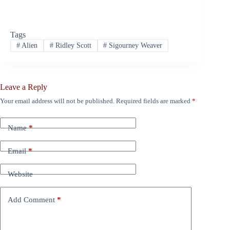
Tags
#
Alien
#
Ridley Scott
#
Sigourney Weaver
Leave a Reply
Your email address will not be published.
Required fields are marked
*
Name
*
Email
*
Website
Add Comment
*