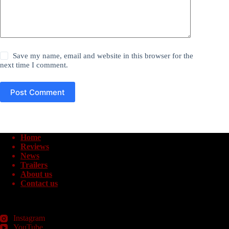
Save my name, email and website in this browser for the
next time I comment.
Post Comment
Home
Reviews
News
Trailers
About us
Contact us
Instagram
YouTube