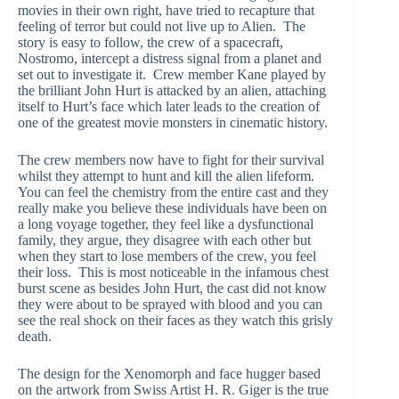
movies in their own right, have tried to recapture that
feeling of terror but could not live up to Alien. The
story is easy to follow, the crew of a spacecraft,
Nostromo, intercept a distress signal from a planet and
set out to investigate it. Crew member Kane played by
the brilliant John Hurt is attacked by an alien, attaching
itself to Hurt’s face which later leads to the creation of
one of the greatest movie monsters in cinematic history.
The crew members now have to fight for their survival
whilst they attempt to hunt and kill the alien lifeform.
You can feel the chemistry from the entire cast and they
really make you believe these individuals have been on
a long voyage together, they feel like a dysfunctional
family, they argue, they disagree with each other but
when they start to lose members of the crew, you feel
their loss. This is most noticeable in the infamous chest
burst scene as besides John Hurt, the cast did not know
they were about to be sprayed with blood and you can
see the real shock on their faces as they watch this grisly
death.
The design for the Xenomorph and face hugger based
on the artwork from Swiss Artist H. R. Giger is the true