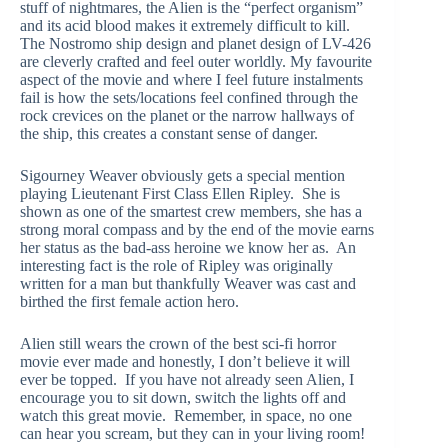
stuff of nightmares, the Alien is the “perfect organism”
and its acid blood makes it extremely difficult to kill.
The Nostromo ship design and planet design of LV-426
are cleverly crafted and feel outer worldly. My favourite
aspect of the movie and where I feel future instalments
fail is how the sets/locations feel confined through the
rock crevices on the planet or the narrow hallways of
the ship, this creates a constant sense of danger.
Sigourney Weaver obviously gets a special mention
playing Lieutenant First Class Ellen Ripley. She is
shown as one of the smartest crew members, she has a
strong moral compass and by the end of the movie earns
her status as the bad-ass heroine we know her as. An
interesting fact is the role of Ripley was originally
written for a man but thankfully Weaver was cast and
birthed the first female action hero.
Alien still wears the crown of the best sci-fi horror
movie ever made and honestly, I don’t believe it will
ever be topped. If you have not already seen Alien, I
encourage you to sit down, switch the lights off and
watch this great movie. Remember, in space, no one
can hear you scream, but they can in your living room!