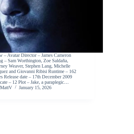
w – Avatar Director – James Cameron
ing – Sam Worthington, Zoe Saldaña,
rney Weaver, Stephen Lang, Michelle
guez and Giovanni Ribisi Runtime – 162
es Release date – 17th December 2009
icate – 12 Plot – Jake, a paraplegic…
MattV
January 15, 2026