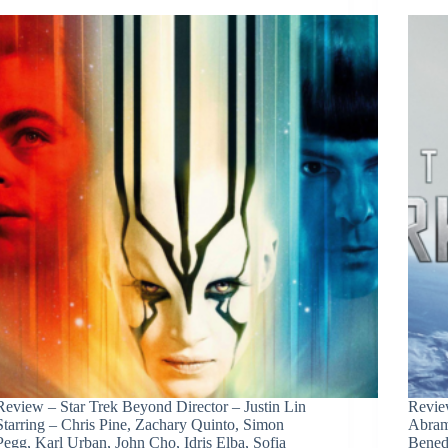
Review – Star Trek Beyond Director – Justin Lin
Review
Starring – Chris Pine, Zachary Quinto, Simon
Abram
Pegg, Karl Urban, John Cho, Idris Elba, Sofia
Bened