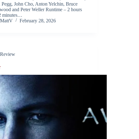
 Pegg, John Cho, Anton Yelchin, Bruce
wood and Peter Weller Runtime – 2 hours
2 minutes…
MattV
February 28, 2026
Review
r