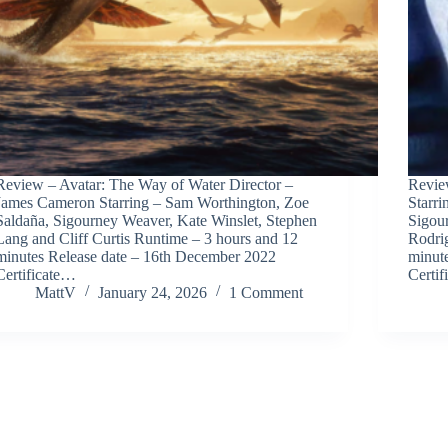
Review – Avatar: The Way of Water Director –
Revie
James Cameron Starring – Sam Worthington, Zoe
Starr
Saldaña, Sigourney Weaver, Kate Winslet, Stephen
Sigou
Lang and Cliff Curtis Runtime – 3 hours and 12
Rodri
minutes Release date – 16th December 2022
minut
Certificate…
Certif
MattV
January 24, 2026
1 Comment