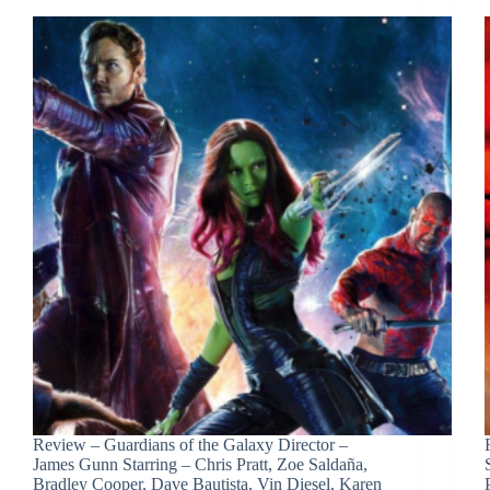
Review – Guardians of the Galaxy Director –
James Gunn Starring – Chris Pratt, Zoe Saldaña,
Bradley Cooper, Dave Bautista, Vin Diesel, Karen