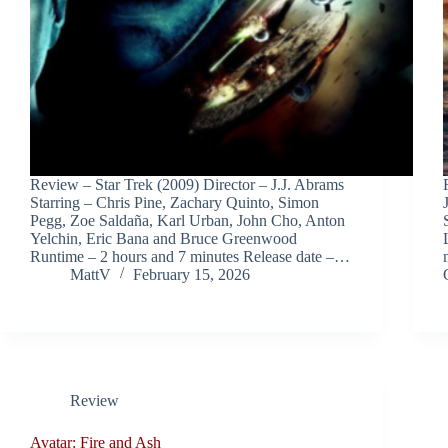
Review – Star Trek (2009) Director – J.J. Abrams
Starring – Chris Pine, Zachary Quinto, Simon
Pegg, Zoe Saldaña, Karl Urban, John Cho, Anton
Yelchin, Eric Bana and Bruce Greenwood
Runtime – 2 hours and 7 minutes Release date –…
MattV
February 15, 2026
Review
Avatar: Fire and Ash