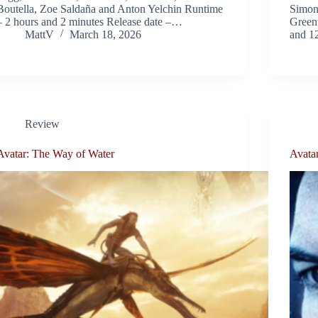
Boutella, Zoe Saldaña and Anton Yelchin Runtime
Simon
– 2 hours and 2 minutes Release date –…
Green
MattV
March 18, 2026
and 1
Review
Avatar: The Way of Water
Avata