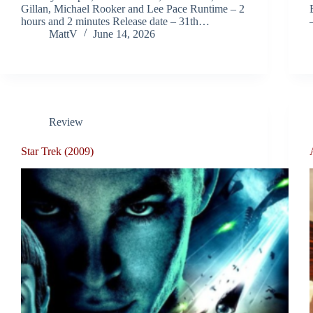
Gillan, Michael Rooker and Lee Pace Runtime – 2
hours and 2 minutes Release date – 31th…
MattV
June 14, 2026
Review
Star Trek (2009)