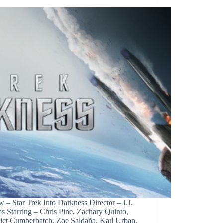
 – Star Trek Into Darkness Director – J.J.
s Starring – Chris Pine, Zachary Quinto,
ict Cumberbatch, Zoe Saldaña, Karl Urban,