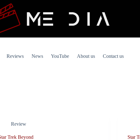
Reviews
News
YouTube
About us
Contact us
Review
Star Trek Beyond
Star T