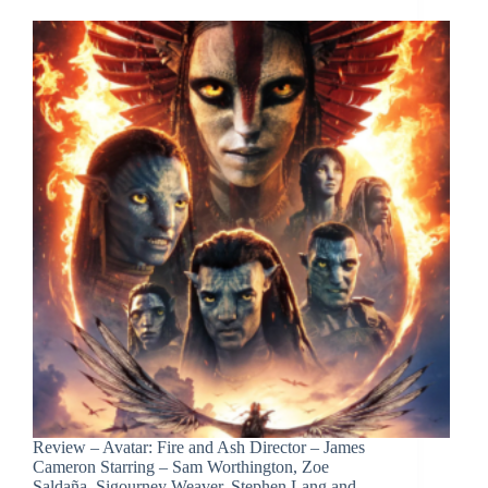
Review – Avatar: Fire and Ash Director – James
Cameron Starring – Sam Worthington, Zoe
Saldaña, Sigourney Weaver, Stephen Lang and