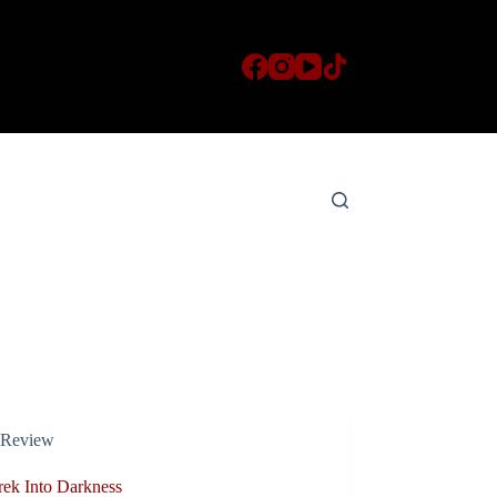
Review
rek Into Darkness