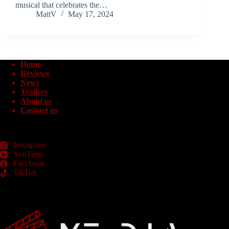
musical that celebrates the…
MattV
May 17, 2024
Home
Reviews
News
Trailers
About us
Contact us
Instagram
YouTube
Facebook
TikTok