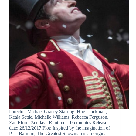
Director: Michael Gracey Starring: Hugh Jackman,
Keala Settle, Michelle Williams, Rebecca Ferguson,
Zac Efron, Zendaya Runtime: 105 minutes Release
date: 26/12/2017 Plot: Inspired by the imagination of
P. T. Barnum, The Greatest Showman is an original