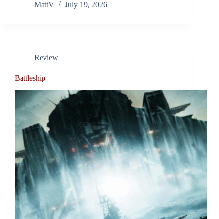
MattV
July 19, 2026
Review
Battleship