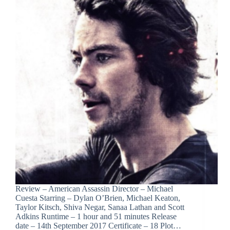
Review – American Assassin Director – Michael
Cuesta Starring – Dylan O’Brien, Michael Keaton,
Taylor Kitsch, Shiva Negar, Sanaa Lathan and Scott
Adkins Runtime – 1 hour and 51 minutes Release
date – 14th September 2017 Certificate – 18 Plot…