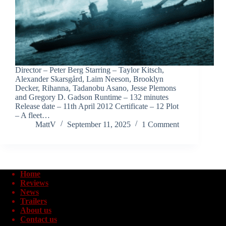
Director – Peter Berg Starring – Taylor Kitsch,
Alexander Skarsgård, Laim Neeson, Brooklyn
Decker, Rihanna, Tadanobu Asano, Jesse Plemons
and Gregory D. Gadson Runtime – 132 minutes
Release date – 11th April 2012 Certificate – 12 Plot
– A fleet…
MattV
September 11, 2025
1 Comment
Home
Reviews
News
Trailers
About us
Contact us