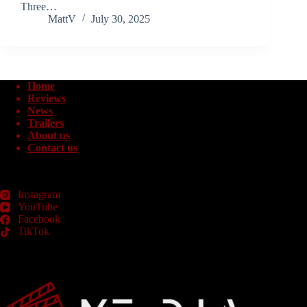
Three…
MattV
July 30, 2025
Home
Reviews
News
Trailers
About us
Contact us
Instagram
YouTube
Facebook
TikTok