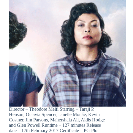
Director – Theodore Melfi Starring – Taraji P.
Henson, Octavia Spencer, Janelle Monáe, Kevin
Costner, Jim Parsons, Mahershala Ali, Aldis Hodge
and Glen Powell Runtime – 127 minutes Release
date – 17th February 2017 Certificate – PG Plot –