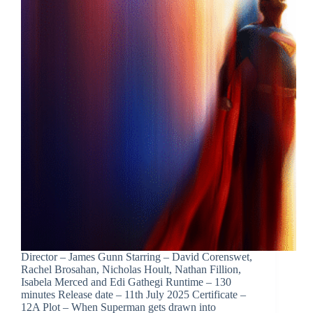
Director – James Gunn Starring – David Corenswet,
Rachel Brosahan, Nicholas Hoult, Nathan Fillion,
Isabela Merced and Edi Gathegi Runtime – 130
minutes Release date – 11th July 2025 Certificate –
12A Plot – When Superman gets drawn into