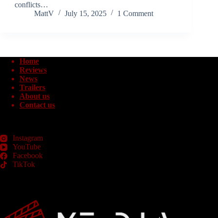
conflicts…
MattV
July 15, 2025
1 Comment
Home
Reviews
News
Trailers
About us
Contact us
Instagram
YouTube
Facebook
TikTok