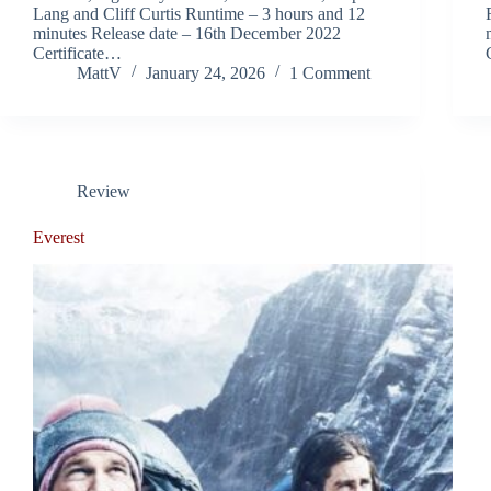
Lang and Cliff Curtis Runtime – 3 hours and 12
minutes Release date – 16th December 2022
Certificate…
MattV
January 24, 2026
1 Comment
Review
Everest