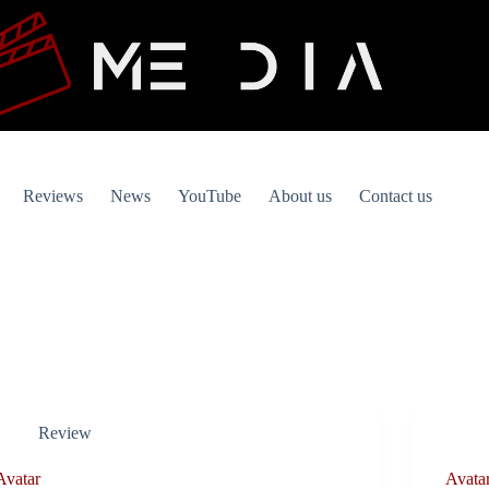
Reviews
News
YouTube
About us
Contact us
Review
Avatar
Avatar