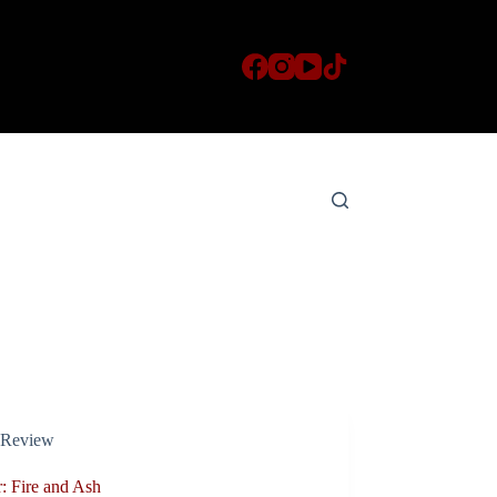
Review
: Fire and Ash