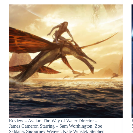
Review – Avatar: The Way of Water Director –
James Cameron Starring – Sam Worthington, Zoe
Saldaña, Sigourney Weaver, Kate Winslet, Stephen