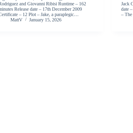
Rodriguez and Giovanni Ribisi Runtime – 162
Jack 
minutes Release date – 17th December 2009
date –
Certificate – 12 Plot – Jake, a paraplegic…
– The
MattV
January 15, 2026