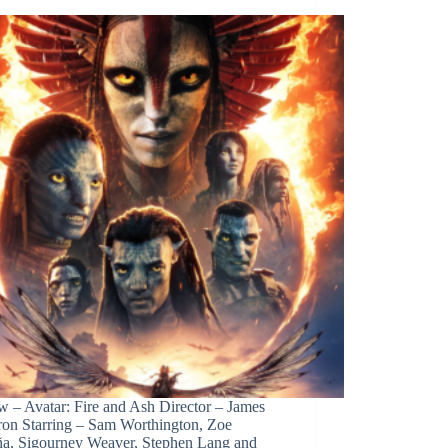
w – Avatar: Fire and Ash Director – James
on Starring – Sam Worthington, Zoe
ña, Sigourney Weaver, Stephen Lang and