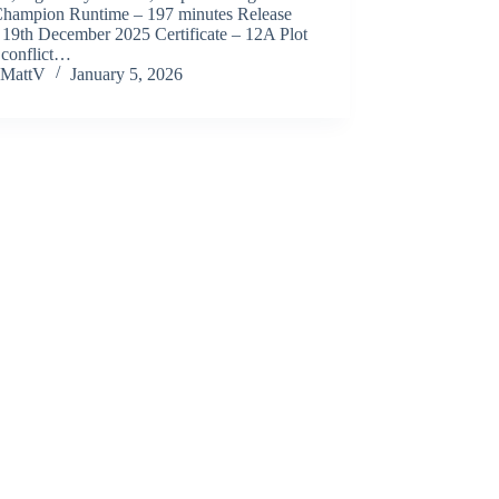
Champion Runtime – 197 minutes Release
 19th December 2025 Certificate – 12A Plot
 conflict…
MattV
January 5, 2026