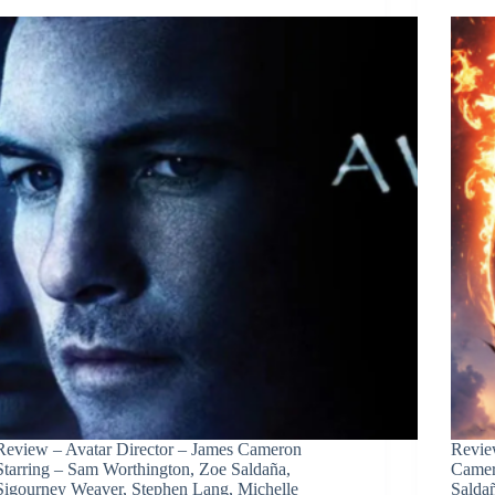
Review – Avatar Director – James Cameron
Revie
Starring – Sam Worthington, Zoe Saldaña,
Camer
Sigourney Weaver, Stephen Lang, Michelle
Salda