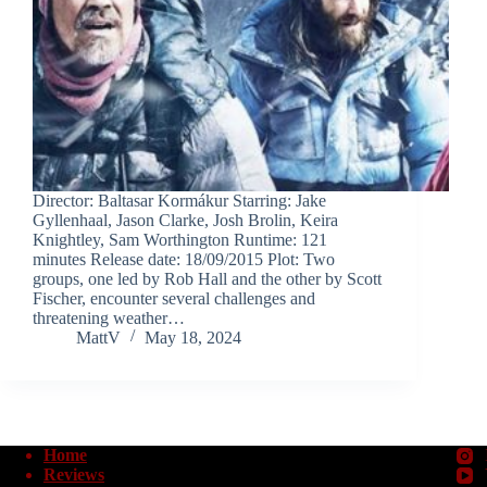
Director: Baltasar Kormákur Starring: Jake
Gyllenhaal, Jason Clarke, Josh Brolin, Keira
Knightley, Sam Worthington Runtime: 121
minutes Release date: 18/09/2015 Plot: Two
groups, one led by Rob Hall and the other by Scott
Fischer, encounter several challenges and
threatening weather…
MattV
May 18, 2024
Home
Reviews