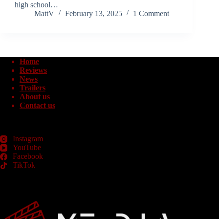
high school…
MattV
February 13, 2025
1 Comment
Home
Reviews
News
Trailers
About us
Contact us
Instagram
YouTube
Facebook
TikTok