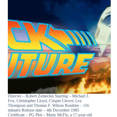
Director – Robert Zemeckis Starring – Michael J.
Fox, Christopher Lloyd, Crispin Glover, Lea
Thompson and Thomas F. Wilson Runtime – 116
minutes Release date – 4th December 1985
Certificate – PG Plot – Marty McFly, a 17-year-old