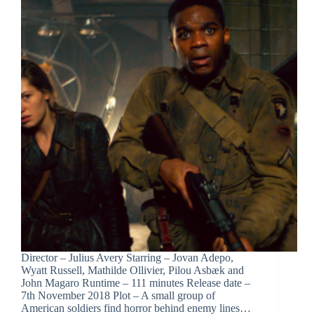
Director – Julius Avery Starring – Jovan Adepo,
Wyatt Russell, Mathilde Ollivier, Pilou Asbæk and
John Magaro Runtime – 111 minutes Release date –
7th November 2018 Plot – A small group of
American soldiers find horror behind enemy lines…