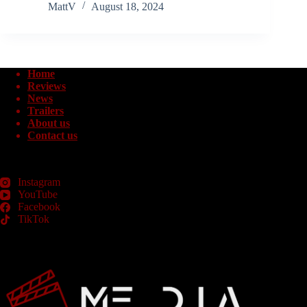
MattV
August 18, 2024
Home
Reviews
News
Trailers
About us
Contact us
Instagram
YouTube
Facebook
TikTok