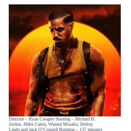
Director – Ryan Coogler Starring – Michael B.
Jordan, Miles Caton, Wunmi Mosaku, Delroy
Lindo and Jack O’Connell Runtime – 137 minutes