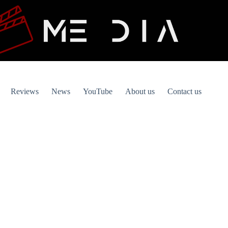
Reviews
News
YouTube
About us
Contact us