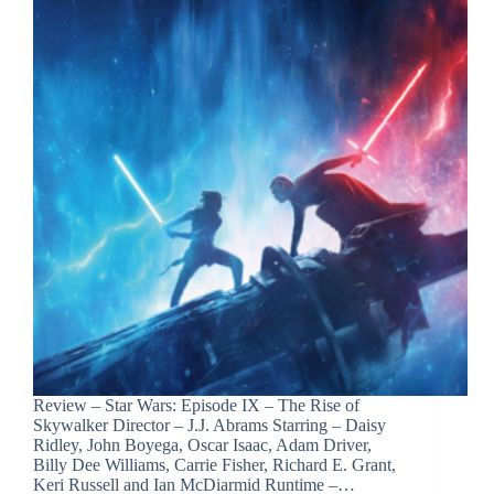
Review – Star Wars: Episode IX – The Rise of
Skywalker Director – J.J. Abrams Starring – Daisy
Ridley, John Boyega, Oscar Isaac, Adam Driver,
Billy Dee Williams, Carrie Fisher, Richard E. Grant,
Keri Russell and Ian McDiarmid Runtime –…