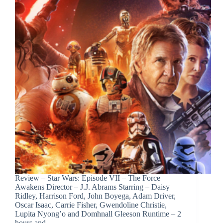
Review – Star Wars: Episode VII – The Force
Awakens Director – J.J. Abrams Starring – Daisy
Ridley, Harrison Ford, John Boyega, Adam Driver,
Oscar Isaac, Carrie Fisher, Gwendoline Christie,
Lupita Nyong’o and Domhnall Gleeson Runtime – 2
hours and…