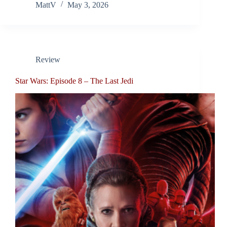
MattV
May 3, 2026
Review
Star Wars: Episode 8 – The Last Jedi