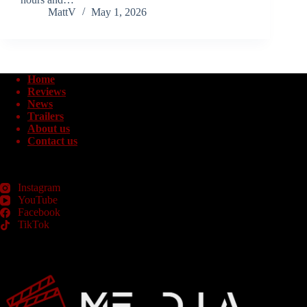
MattV
May 1, 2026
Home
Reviews
News
Trailers
About us
Contact us
Instagram
YouTube
Facebook
TikTok