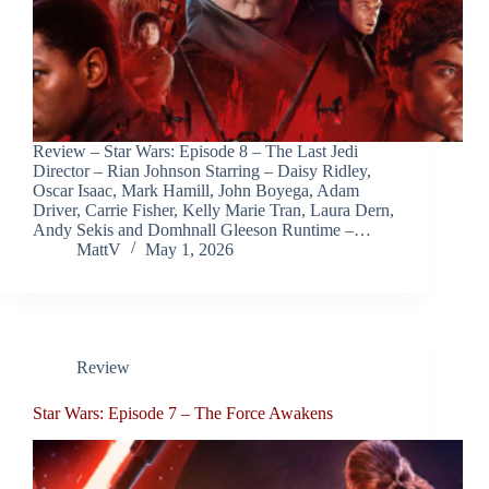
Review – Star Wars: Episode 8 – The Last Jedi
Director – Rian Johnson Starring – Daisy Ridley,
Oscar Isaac, Mark Hamill, John Boyega, Adam
Driver, Carrie Fisher, Kelly Marie Tran, Laura Dern,
Andy Sekis and Domhnall Gleeson Runtime –…
MattV
May 1, 2026
Review
Star Wars: Episode 7 – The Force Awakens