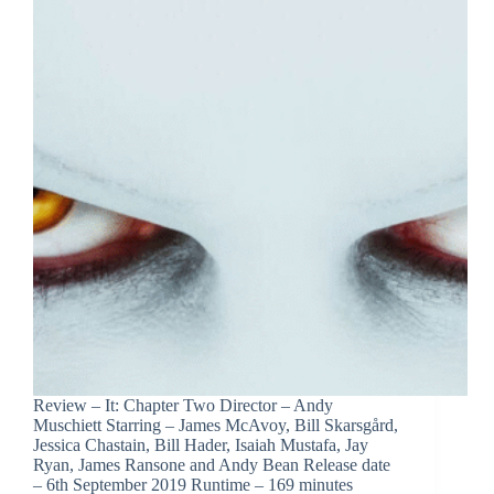
Review – It: Chapter Two Director – Andy
Muschiett Starring – James McAvoy, Bill Skarsgård,
Jessica Chastain, Bill Hader, Isaiah Mustafa, Jay
Ryan, James Ransone and Andy Bean Release date
– 6th September 2019 Runtime – 169 minutes