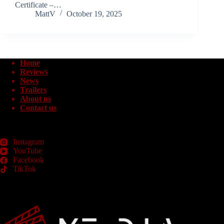
Certificate –…
MattV
October 19, 2025
Home
Reviews
News
Trailers
About us
Contact us
Instagram
YouTube
Facebook
TikTok