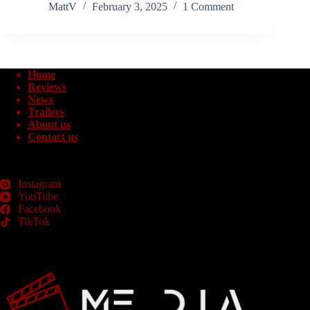
MattV
February 3, 2025
1 Comment
Home
Reviews
News
Trailers
About us
Contact us
Instagram
YouTube
Facebook
TikTok