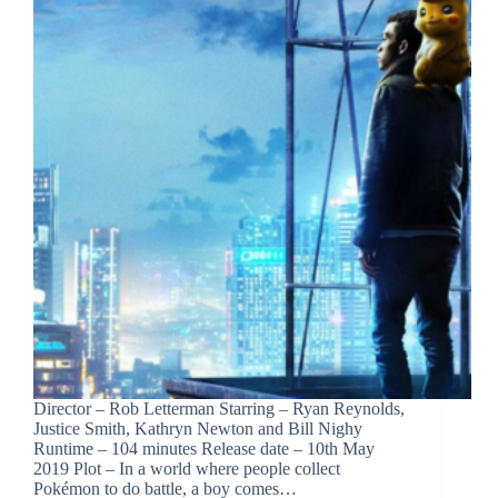
Director – Rob Letterman Starring – Ryan Reynolds,
Justice Smith, Kathryn Newton and Bill Nighy
Runtime – 104 minutes Release date – 10th May
2019 Plot – In a world where people collect
Pokémon to do battle, a boy comes…