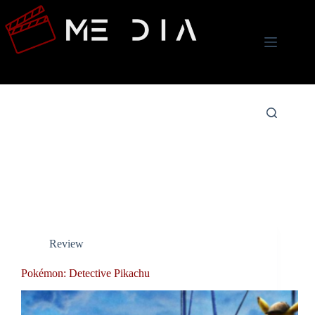
Skip
to
content
Tag
Detective Pikachu
Review
Pokémon: Detective Pikachu