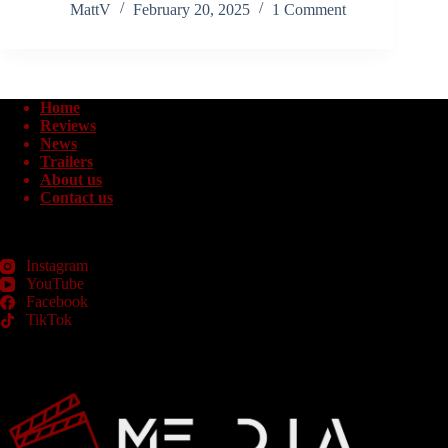
MattV
February 20, 2025
1 Comment
Home
Reviews
News
Trailers
About us
Contact us
Instagram
YouTube
Facebook
TikTok