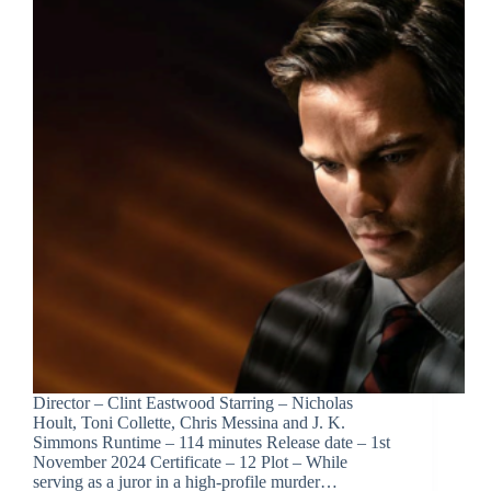
Director – Clint Eastwood Starring – Nicholas
Hoult, Toni Collette, Chris Messina and J. K.
Simmons Runtime – 114 minutes Release date – 1st
November 2024 Certificate – 12 Plot – While
serving as a juror in a high-profile murder…